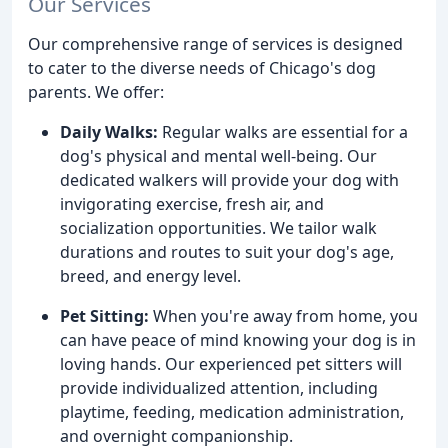
Our Services
Our comprehensive range of services is designed
to cater to the diverse needs of Chicago's dog
parents. We offer:
Daily Walks:
Regular walks are essential for a
dog's physical and mental well-being. Our
dedicated walkers will provide your dog with
invigorating exercise, fresh air, and
socialization opportunities. We tailor walk
durations and routes to suit your dog's age,
breed, and energy level.
Pet Sitting:
When you're away from home, you
can have peace of mind knowing your dog is in
loving hands. Our experienced pet sitters will
provide individualized attention, including
playtime, feeding, medication administration,
and overnight companionship.