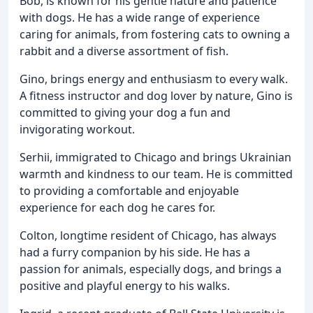
Bob, is known for his gentle nature and patience
with dogs. He has a wide range of experience
caring for animals, from fostering cats to owning a
rabbit and a diverse assortment of fish.
Gino, brings energy and enthusiasm to every walk.
A fitness instructor and dog lover by nature, Gino is
committed to giving your dog a fun and
invigorating workout.
Serhii, immigrated to Chicago and brings Ukrainian
warmth and kindness to our team. He is committed
to providing a comfortable and enjoyable
experience for each dog he cares for.
Colton, longtime resident of Chicago, has always
had a furry companion by his side. He has a
passion for animals, especially dogs, and brings a
positive and playful energy to his walks.