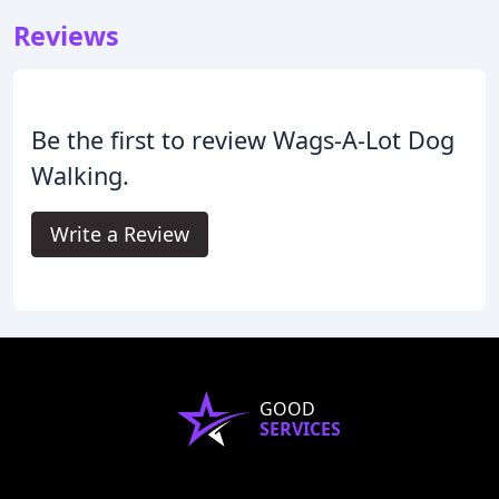
Reviews
Be the first to review Wags-A-Lot Dog
Walking.
Write a Review
GOOD
SERVICES