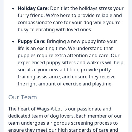
Holiday Care:
Don't let the holidays stress your
furry friend. We're here to provide reliable and
compassionate care for your dog while you're
busy celebrating with loved ones.
Puppy Care:
Bringing a new puppy into your
life is an exciting time. We understand that
puppies require extra attention and care. Our
experienced puppy sitters and walkers will help
socialize your new addition, provide potty
training assistance, and ensure they receive
the right amount of exercise and playtime.
Our Team
The heart of Wags-A-Lot is our passionate and
dedicated team of dog lovers. Each member of our
team undergoes a rigorous screening process to
ensure they meet our high standards of care and