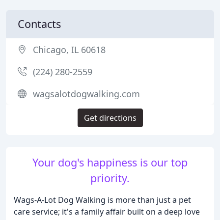
Contacts
Chicago, IL 60618
(224) 280-2559
wagsalotdogwalking.com
Get directions
Your dog's happiness is our top
priority.
Wags-A-Lot Dog Walking is more than just a pet
care service; it's a family affair built on a deep love