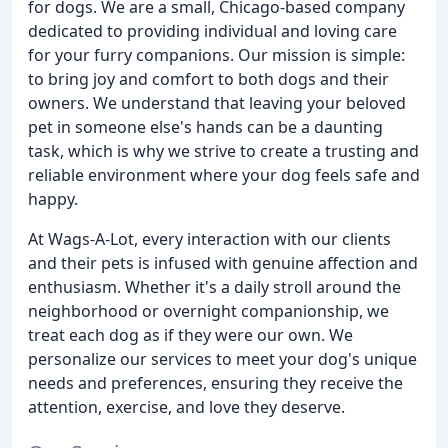
for dogs. We are a small, Chicago-based company
dedicated to providing individual and loving care
for your furry companions. Our mission is simple:
to bring joy and comfort to both dogs and their
owners. We understand that leaving your beloved
pet in someone else's hands can be a daunting
task, which is why we strive to create a trusting and
reliable environment where your dog feels safe and
happy.
At Wags-A-Lot, every interaction with our clients
and their pets is infused with genuine affection and
enthusiasm. Whether it's a daily stroll around the
neighborhood or overnight companionship, we
treat each dog as if they were our own. We
personalize our services to meet your dog's unique
needs and preferences, ensuring they receive the
attention, exercise, and love they deserve.