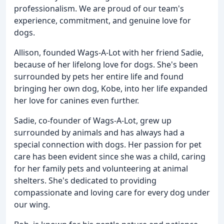
professionalism. We are proud of our team's
experience, commitment, and genuine love for
dogs.
Allison, founded Wags-A-Lot with her friend Sadie,
because of her lifelong love for dogs. She's been
surrounded by pets her entire life and found
bringing her own dog, Kobe, into her life expanded
her love for canines even further.
Sadie, co-founder of Wags-A-Lot, grew up
surrounded by animals and has always had a
special connection with dogs. Her passion for pet
care has been evident since she was a child, caring
for her family pets and volunteering at animal
shelters. She's dedicated to providing
compassionate and loving care for every dog under
our wing.