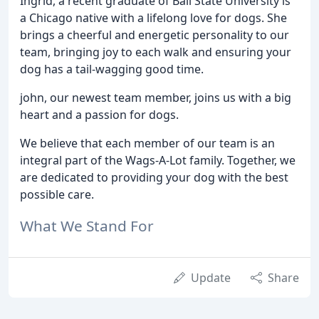
Ingrid, a recent graduate of Ball State University is
a Chicago native with a lifelong love for dogs. She
brings a cheerful and energetic personality to our
team, bringing joy to each walk and ensuring your
dog has a tail-wagging good time.
john, our newest team member, joins us with a big
heart and a passion for dogs.
We believe that each member of our team is an
integral part of the Wags-A-Lot family. Together, we
are dedicated to providing your dog with the best
possible care.
What We Stand For
Update
Share