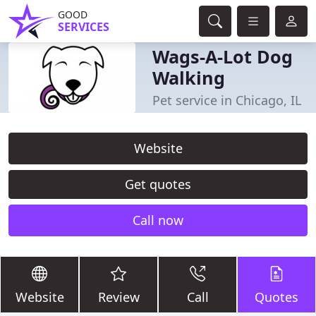
GOOD
SERVICES
Wags-A-Lot Dog
Walking
Pet service in Chicago, IL
Website
Get quotes
Call now
Website
Review
Call
Quotes