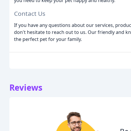
you need to keep your pet happy and healthy.
Contact Us
If you have any questions about our services, produc
don't hesitate to reach out to us. Our friendly and k
the perfect pet for your family.
Reviews