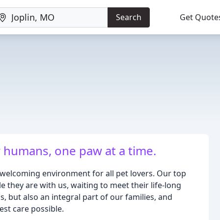
Search
Get Quote
 humans, one paw at a time.
 welcoming environment for all pet lovers. Our top
le they are with us, waiting to meet their life-long
, but also an integral part of our families, and
est care possible.