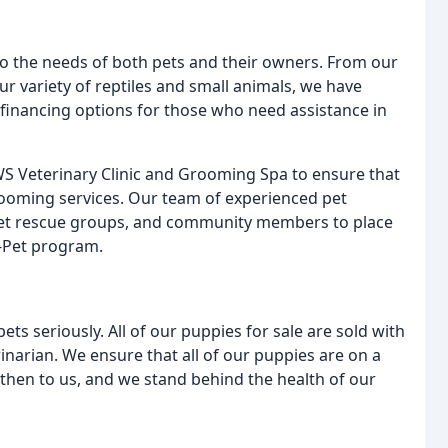
to the needs of both pets and their owners. From our
ur variety of reptiles and small animals, we have
 financing options for those who need assistance in
AWS Veterinary Clinic and Grooming Spa to ensure that
grooming services. Our team of experienced pet
, pet rescue groups, and community members to place
-Pet program.
ets seriously. All of our puppies for sale are sold with
rinarian. We ensure that all of our puppies are on a
then to us, and we stand behind the health of our