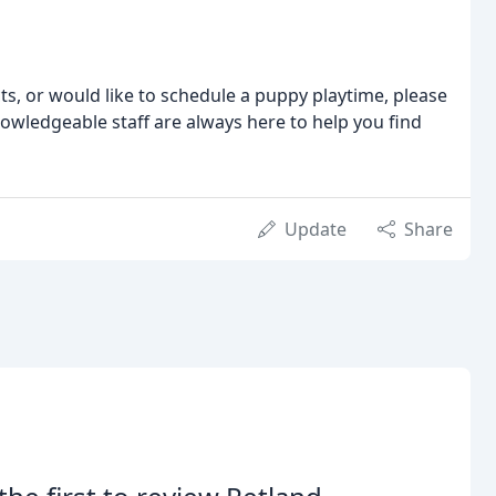
ts, or would like to schedule a puppy playtime, please
nowledgeable staff are always here to help you find
Update
Share