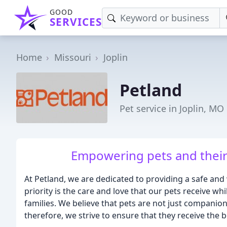
GOOD
SERVICES
Home
Missouri
Joplin
Petland
Pet service in Joplin, MO
Empowering pets and their
At Petland, we are dedicated to providing a safe and
priority is the care and love that our pets receive whi
families. We believe that pets are not just companions
therefore, we strive to ensure that they receive the b