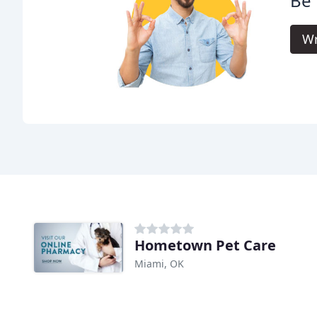
Be 
Wr
Hometown Pet Care
Miami, OK