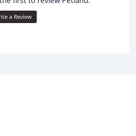
the first to review Petland.
ite a Review