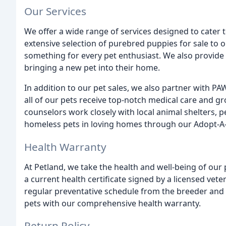
Our Services
We offer a wide range of services designed to cater 
extensive selection of purebred puppies for sale to o
something for every pet enthusiast. We also provide
bringing a new pet into their home.
In addition to our pet sales, we also partner with P
all of our pets receive top-notch medical care and 
counselors work closely with local animal shelters
homeless pets in loving homes through our Adopt-A
Health Warranty
At Petland, we take the health and well-being of our p
a current health certificate signed by a licensed vete
regular preventative schedule from the breeder and 
pets with our comprehensive health warranty.
Return Policy