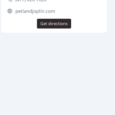
petlandjoplin.com
Get directions