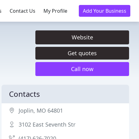
s
Contact Us
My Profile
Add Your Business
Website
Get quotes
Call now
Contacts
Joplin, MO 64801
3102 East Seventh Str
(417) 626-7020