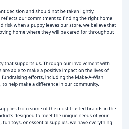
nt decision and should not be taken lightly.
 reflects our commitment to finding the right home
d risk when a puppy leaves our store, we believe that
 a loving home where they will be cared for throughout
ity that supports us. Through our involvement with
e are able to make a positive impact on the lives of
al fundraising efforts, including the Make-A-Wish
, to help make a difference in our community.
supplies from some of the most trusted brands in the
 products designed to meet the unique needs of your
, fun toys, or essential supplies, we have everything