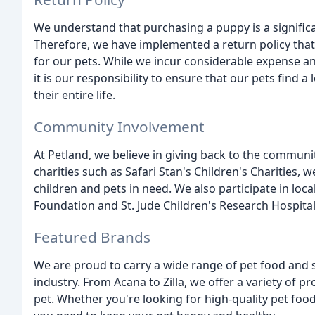
We understand that purchasing a puppy is a significa
Therefore, we have implemented a return policy that
for our pets. While we incur considerable expense an
it is our responsibility to ensure that our pets find
their entire life.
Community Involvement
At Petland, we believe in giving back to the commun
charities such as Safari Stan's Children's Charities, w
children and pets in need. We also participate in loc
Foundation and St. Jude Children's Research Hospital
Featured Brands
We are proud to carry a wide range of pet food and 
industry. From Acana to Zilla, we offer a variety of
pet. Whether you're looking for high-quality pet food