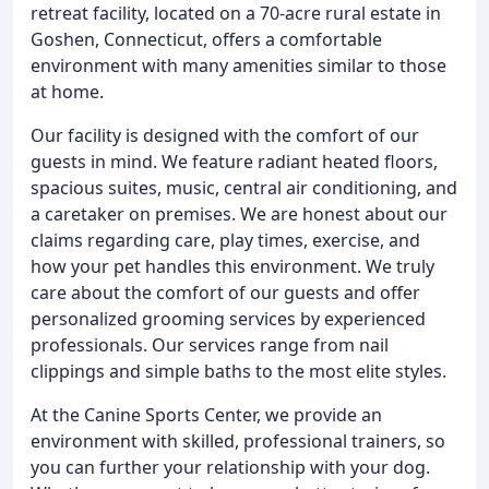
retreat facility, located on a 70-acre rural estate in
Goshen, Connecticut, offers a comfortable
environment with many amenities similar to those
at home.
Our facility is designed with the comfort of our
guests in mind. We feature radiant heated floors,
spacious suites, music, central air conditioning, and
a caretaker on premises. We are honest about our
claims regarding care, play times, exercise, and
how your pet handles this environment. We truly
care about the comfort of our guests and offer
personalized grooming services by experienced
professionals. Our services range from nail
clippings and simple baths to the most elite styles.
At the Canine Sports Center, we provide an
environment with skilled, professional trainers, so
you can further your relationship with your dog.