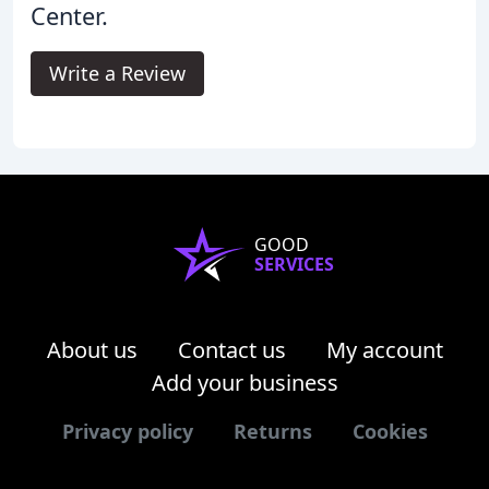
Center.
Write a Review
GOOD
SERVICES
About us
Contact us
My account
Add your business
Privacy policy
Returns
Cookies