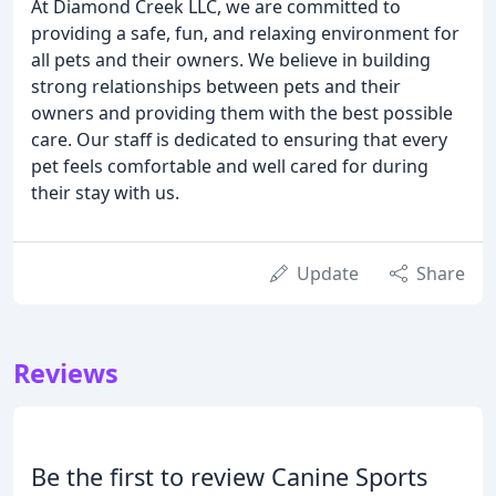
At Diamond Creek LLC, we are committed to
providing a safe, fun, and relaxing environment for
all pets and their owners. We believe in building
strong relationships between pets and their
owners and providing them with the best possible
care. Our staff is dedicated to ensuring that every
pet feels comfortable and well cared for during
their stay with us.
Update
Share
Reviews
Be the first to review Canine Sports