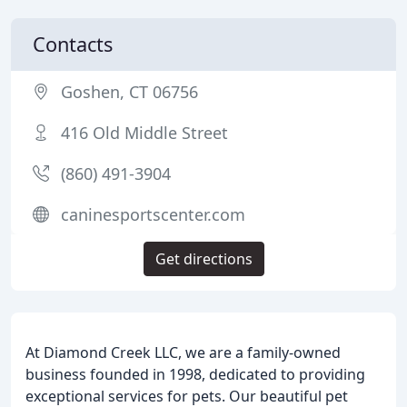
Contacts
Goshen, CT 06756
416 Old Middle Street
(860) 491-3904
caninesportscenter.com
Get directions
At Diamond Creek LLC, we are a family-owned
business founded in 1998, dedicated to providing
exceptional services for pets. Our beautiful pet