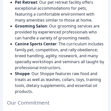
Pet Retreat
: Our pet retreat facility offers
exceptional accommodations for pets,
featuring a comfortable environment with
many amenities similar to those at home.
Grooming Salon
: Our grooming services are
provided by experienced professionals who
can handle a variety of grooming needs.
Canine Sports Center
: The curriculum includes
family pet, competition, and rally obedience;
breed handling, agility, nosework, and many
specialty workshops and seminars all taught by
professional instructors.
Shoppe
: Our Shoppe features raw food and
treats as well as leashes, collars, toys, training
tools, dietary supplements, and essential oil
products.
Our Commitment