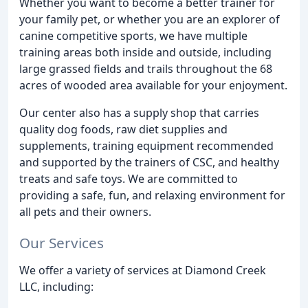
Whether you want to become a better trainer for
your family pet, or whether you are an explorer of
canine competitive sports, we have multiple
training areas both inside and outside, including
large grassed fields and trails throughout the 68
acres of wooded area available for your enjoyment.
Our center also has a supply shop that carries
quality dog foods, raw diet supplies and
supplements, training equipment recommended
and supported by the trainers of CSC, and healthy
treats and safe toys. We are committed to
providing a safe, fun, and relaxing environment for
all pets and their owners.
Our Services
We offer a variety of services at Diamond Creek
LLC, including: