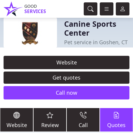
GOOD
SERVICES
Canine Sports
Center
Pet service in Goshen, CT
Website
Get quotes
Call now
Website
Review
Call
Quotes