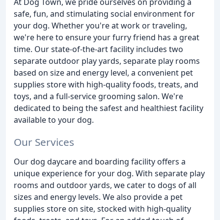
At Dog Town, we pride ourselves on providing a
safe, fun, and stimulating social environment for
your dog. Whether you're at work or traveling,
we're here to ensure your furry friend has a great
time. Our state-of-the-art facility includes two
separate outdoor play yards, separate play rooms
based on size and energy level, a convenient pet
supplies store with high-quality foods, treats, and
toys, and a full-service grooming salon. We're
dedicated to being the safest and healthiest facility
available to your dog.
Our Services
Our dog daycare and boarding facility offers a
unique experience for your dog. With separate play
rooms and outdoor yards, we cater to dogs of all
sizes and energy levels. We also provide a pet
supplies store on site, stocked with high-quality