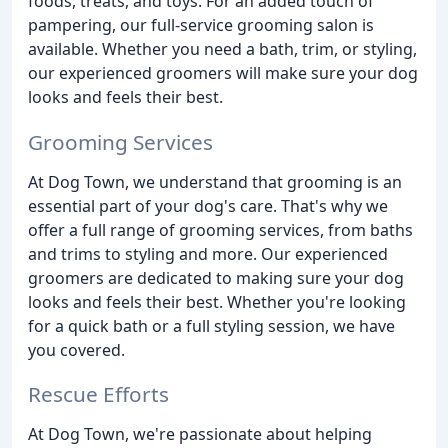
foods, treats, and toys. For an added touch of
pampering, our full-service grooming salon is
available. Whether you need a bath, trim, or styling,
our experienced groomers will make sure your dog
looks and feels their best.
Grooming Services
At Dog Town, we understand that grooming is an
essential part of your dog's care. That's why we
offer a full range of grooming services, from baths
and trims to styling and more. Our experienced
groomers are dedicated to making sure your dog
looks and feels their best. Whether you're looking
for a quick bath or a full styling session, we have
you covered.
Rescue Efforts
At Dog Town, we're passionate about helping