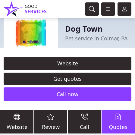
GOOD
SERVICES
Dog Town
Pet service in Colmar, PA
Website
Get quotes
Call now
Website
Review
Call
Quotes