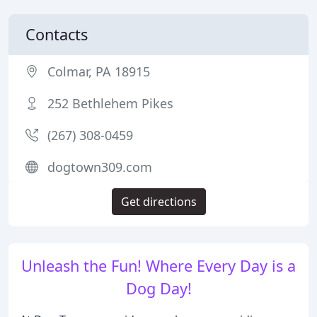
Contacts
Colmar, PA 18915
252 Bethlehem Pikes
(267) 308-0459
dogtown309.com
Get directions
Unleash the Fun! Where Every Day is a
Dog Day!