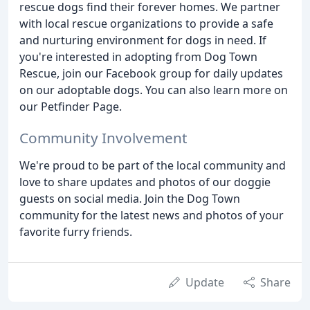
rescue dogs find their forever homes. We partner
with local rescue organizations to provide a safe
and nurturing environment for dogs in need. If
you're interested in adopting from Dog Town
Rescue, join our Facebook group for daily updates
on our adoptable dogs. You can also learn more on
our Petfinder Page.
Community Involvement
We're proud to be part of the local community and
love to share updates and photos of our doggie
guests on social media. Join the Dog Town
community for the latest news and photos of your
favorite furry friends.
Update
Share