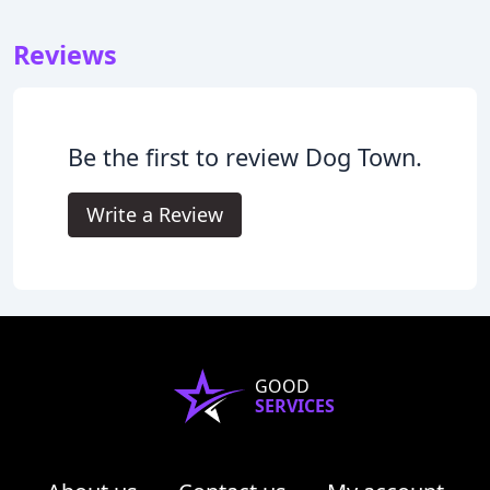
Reviews
Be the first to review Dog Town.
Write a Review
GOOD
SERVICES