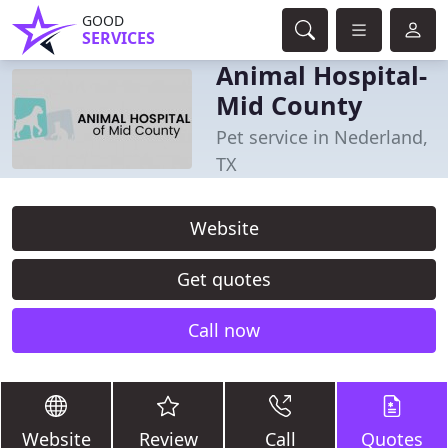
GOOD
SERVICES
Animal Hospital-
Mid County
Pet service in Nederland,
TX
Website
Get quotes
Call now
Website
Review
Call
Quotes