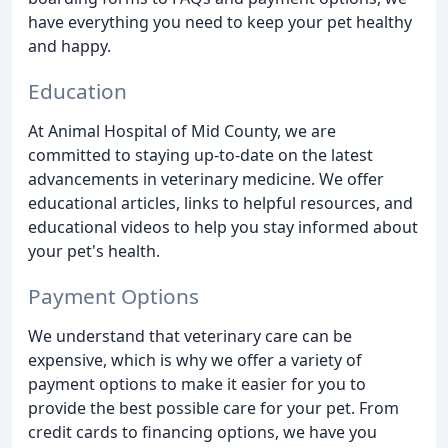
have everything you need to keep your pet healthy
and happy.
Education
At Animal Hospital of Mid County, we are
committed to staying up-to-date on the latest
advancements in veterinary medicine. We offer
educational articles, links to helpful resources, and
educational videos to help you stay informed about
your pet's health.
Payment Options
We understand that veterinary care can be
expensive, which is why we offer a variety of
payment options to make it easier for you to
provide the best possible care for your pet. From
credit cards to financing options, we have you