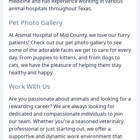
medicine and has experience working in various
animal hospitals throughout Texas.
Pet Photo Gallery
At Animal Hospital of Mid County, we love our furry
patients! Check out our pet photo gallery to see
some of the adorable faces we get to care for every
day. From puppies to kittens, and from dogs to
cats, we have the pleasure of helping them stay
healthy and happy.
Work With Us
Are you passionate about animals and looking for a
rewarding career? We are always looking for
dedicated and compassionate individuals to join
our team. Whether you're a seasoned veterinary
professional or just starting out, we offer a
supportive and dynamic work environment that