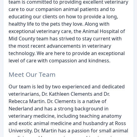
team is committed to providing excellent veterinary
care to our companion animal patients and to
educating our clients on how to provide a long,
healthy life to the pets they love. Along with
exceptional veterinary care, the Animal Hospital of
Mid County team has strived to stay current with
the most recent advancements in veterinary
technology. We are here to provide an exceptional
level of care with compassion and kindness.
Meet Our Team
Our team is led by two experienced and dedicated
veterinarians, Dr. Kathleen Clements and Dr.
Rebecca Martin. Dr. Clements is a native of
Nederland and has a strong background in
veterinary medicine, including teaching anatomy
and exotic animal medicine and husbandry at Ross
University. Dr. Martin has a passion for small animal