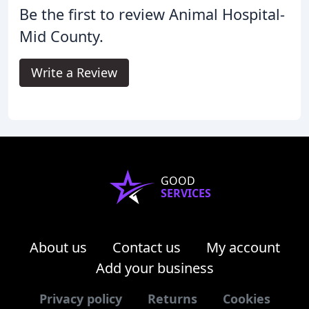
Be the first to review Animal Hospital-
Mid County.
Write a Review
GOOD
SERVICES
About us
Contact us
My account
Add your business
Privacy policy
Returns
Cookies