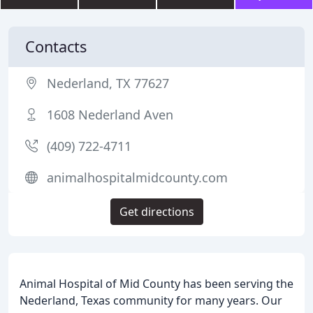
Contacts
Nederland, TX 77627
1608 Nederland Aven
(409) 722-4711
animalhospitalmidcounty.com
Get directions
Animal Hospital of Mid County has been serving the
Nederland, Texas community for many years. Our