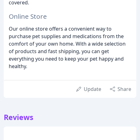
covered.
Online Store
Our online store offers a convenient way to
purchase pet supplies and medications from the
comfort of your own home. With a wide selection
of products and fast shipping, you can get
everything you need to keep your pet happy and
healthy.
Update
Share
Reviews