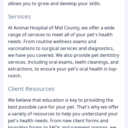
allows you to grow and develop your skills.
Services
At Animal Hospital of Mid County, we offer a wide
range of services to meet all of your pet's health
needs. From routine wellness exams and
vaccinations to surgical services and diagnostics,
we have you covered. We also provide pet dentistry
services, including oral exams, teeth cleanings, and
extractions, to ensure your pet's oral health is top-
notch.
Client Resources
We believe that education is key to providing the
best possible care for your pet. That's why we offer
a variety of resources to help you understand your
pet's health needs. From new client forms and
boarding forms to FAQs and payment options, we