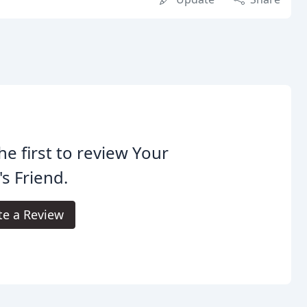
he first to review Your
s Friend.
te a Review