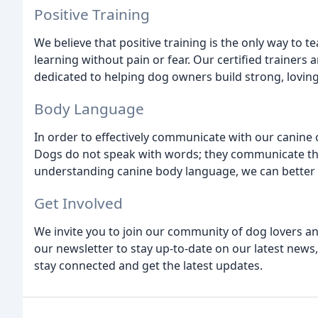
Positive Training
We believe that positive training is the only way to t
learning without pain or fear. Our certified trainers 
dedicated to helping dog owners build strong, loving
Body Language
In order to effectively communicate with our cani
Dogs do not speak with words; they communicate thr
understanding canine body language, we can better
Get Involved
We invite you to join our community of dog lovers an
our newsletter to stay up-to-date on our latest news,
stay connected and get the latest updates.