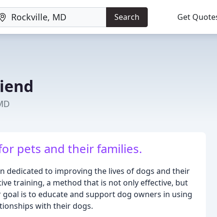
Search
Get Quote
riend
 MD
or pets and their families.
on dedicated to improving the lives of dogs and their
e training, a method that is not only effective, but
ur goal is to educate and support dog owners in using
tionships with their dogs.