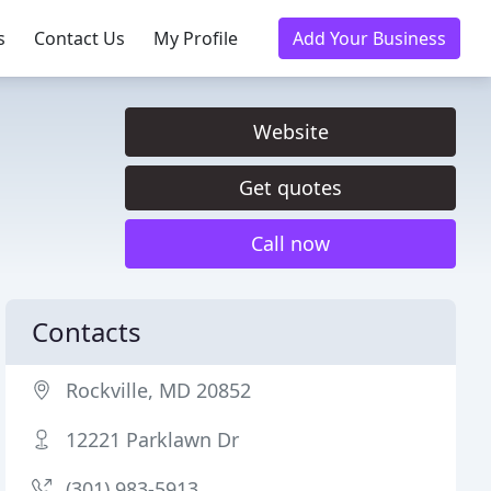
s
Contact Us
My Profile
Add Your Business
Website
Get quotes
Call now
Contacts
Rockville, MD 20852
12221 Parklawn Dr
(301) 983-5913