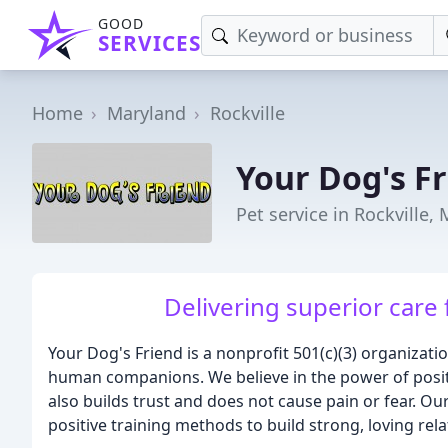
GOOD
SERVICES
Home
Maryland
Rockville
Your Dog's F
Pet service in Rockville,
Delivering superior care f
Your Dog's Friend is a nonprofit 501(c)(3) organizati
human companions. We believe in the power of positiv
also builds trust and does not cause pain or fear. O
positive training methods to build strong, loving rela