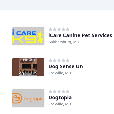
iCare Canine Pet Services
Gaithersburg, MD
Dog Sense Un
Rockville, MD
Dogtopia
Rockville, MD