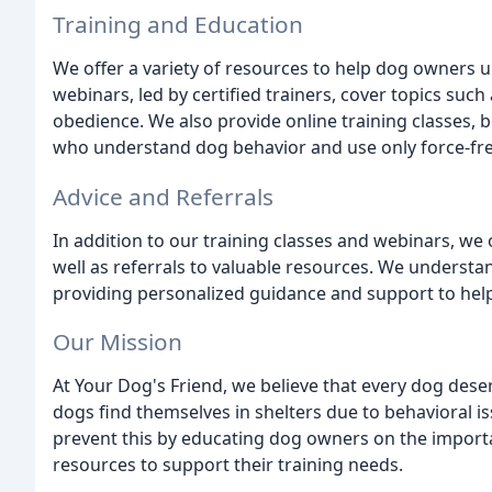
Training and Education
We offer a variety of resources to help dog owners 
webinars, led by certified trainers, cover topics suc
obedience. We also provide online training classes, b
who understand dog behavior and use only force-fr
Advice and Referrals
In addition to our training classes and webinars, we
well as referrals to valuable resources. We understa
providing personalized guidance and support to help
Our Mission
At Your Dog's Friend, we believe that every dog des
dogs find themselves in shelters due to behavioral 
prevent this by educating dog owners on the import
resources to support their training needs.