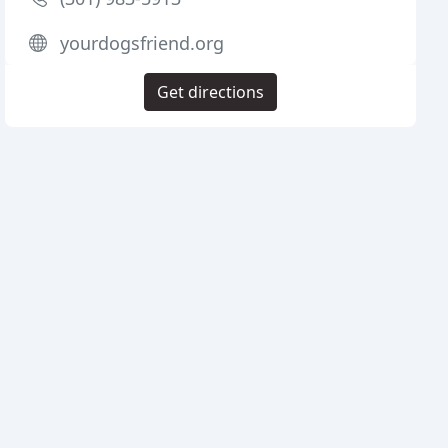
yourdogsfriend.org
Get directions