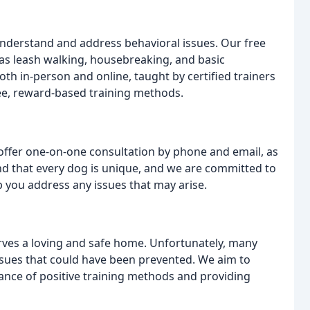
understand and address behavioral issues. Our free
h as leash walking, housebreaking, and basic
oth in-person and online, taught by certified trainers
ee, reward-based training methods.
 offer one-on-one consultation by phone and email, as
nd that every dog is unique, and we are committed to
 you address any issues that may arise.
erves a loving and safe home. Unfortunately, many
issues that could have been prevented. We aim to
ance of positive training methods and providing