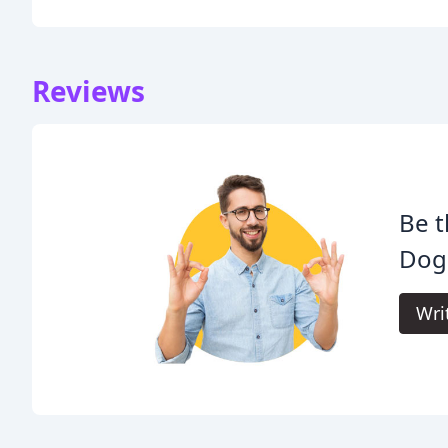
Reviews
Be t
Dog'
Wri