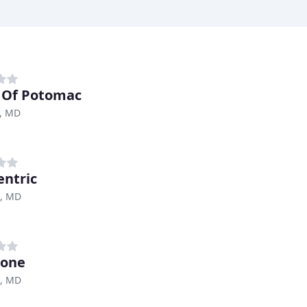
 Of Potomac
, MD
ntric
e, MD
Zone
e, MD