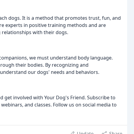
each dogs. It is a method that promotes trust, fun, and
are experts in positive training methods and are
 relationships with their dogs.
ne companions, we must understand body language.
ough their bodies. By recognizing and
 understand our dogs' needs and behaviors.
d get involved with Your Dog's Friend. Subscribe to
 webinars, and classes. Follow us on social media to
Update
Share