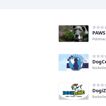
PAWS
Potomac
DogCe
Rockvill
Dogi
Rockvill