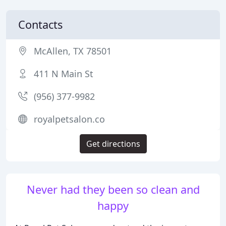
Contacts
McAllen, TX 78501
411 N Main St
(956) 377-9982
royalpetsalon.co
Get directions
Never had they been so clean and
happy