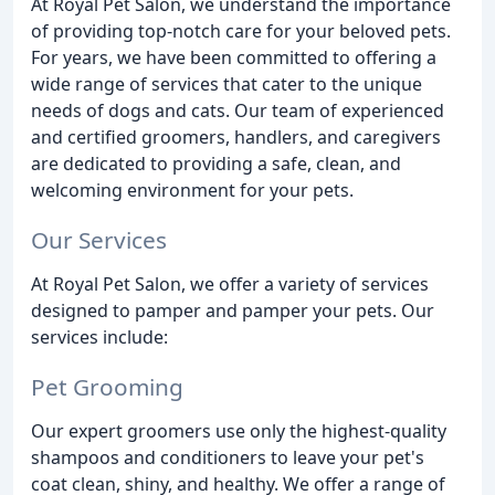
At Royal Pet Salon, we understand the importance
of providing top-notch care for your beloved pets.
For years, we have been committed to offering a
wide range of services that cater to the unique
needs of dogs and cats. Our team of experienced
and certified groomers, handlers, and caregivers
are dedicated to providing a safe, clean, and
welcoming environment for your pets.
Our Services
At Royal Pet Salon, we offer a variety of services
designed to pamper and pamper your pets. Our
services include:
Pet Grooming
Our expert groomers use only the highest-quality
shampoos and conditioners to leave your pet's
coat clean, shiny, and healthy. We offer a range of