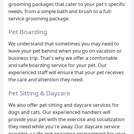
grooming packages that cater to your pet's specific
needs, from a simple bath and brush to a full-
service grooming package.
Pet Boarding
We understand that sometimes you may need to
leave your pet behind when you go on vacation or
business trip. That's why we offer a comfortable
and safe boarding service for your pet. Our
experienced staff will ensure that your pet receives
the care and attention they need.
Pet Sitting & Daycare
We also offer pet sitting and daycare services for
dogs and cats. Our experienced handlers will
provide your pet with the exercise and socialization
they need while you're away. Our daycare service
provides a safe and engaging environment for your