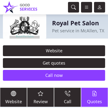
GOOD
SERVICES
Royal Pet Salon
Pet service in McAllen, TX
Website
Get quotes
Call now
Website
Review
Call
Quotes