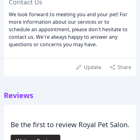
Contact Us
We look forward to meeting you and your pet! For
more information about our services or to
schedule an appointment, please don't hesitate to
contact us. We're always happy to answer any
questions or concerns you may have.
Update
Share
Reviews
Be the first to review Royal Pet Salon.