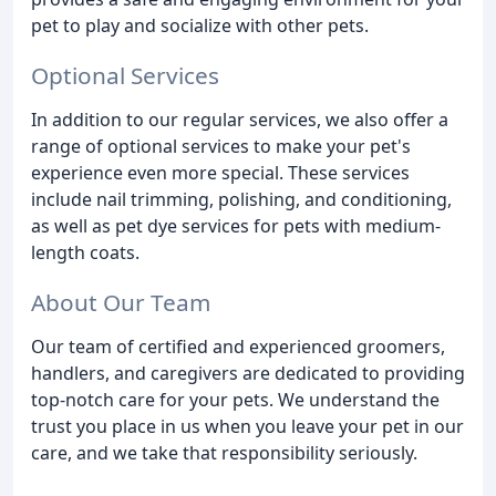
pet to play and socialize with other pets.
Optional Services
In addition to our regular services, we also offer a
range of optional services to make your pet's
experience even more special. These services
include nail trimming, polishing, and conditioning,
as well as pet dye services for pets with medium-
length coats.
About Our Team
Our team of certified and experienced groomers,
handlers, and caregivers are dedicated to providing
top-notch care for your pets. We understand the
trust you place in us when you leave your pet in our
care, and we take that responsibility seriously.