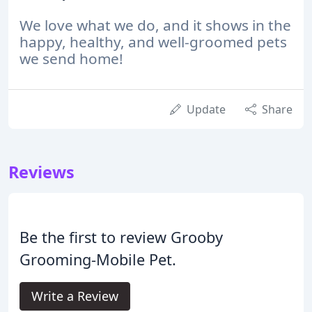
We love what we do, and it shows in the
happy, healthy, and well-groomed pets
we send home!
Update
Share
Reviews
Be the first to review Grooby
Grooming-Mobile Pet.
Write a Review