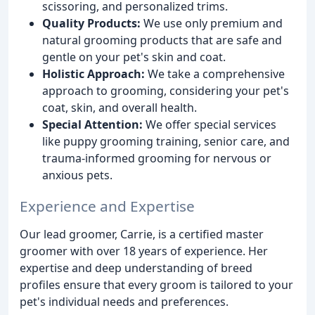
scissoring, and personalized trims.
Quality Products:
We use only premium and
natural grooming products that are safe and
gentle on your pet's skin and coat.
Holistic Approach:
We take a comprehensive
approach to grooming, considering your pet's
coat, skin, and overall health.
Special Attention:
We offer special services
like puppy grooming training, senior care, and
trauma-informed grooming for nervous or
anxious pets.
Experience and Expertise
Our lead groomer, Carrie, is a certified master
groomer with over 18 years of experience. Her
expertise and deep understanding of breed
profiles ensure that every groom is tailored to your
pet's individual needs and preferences.