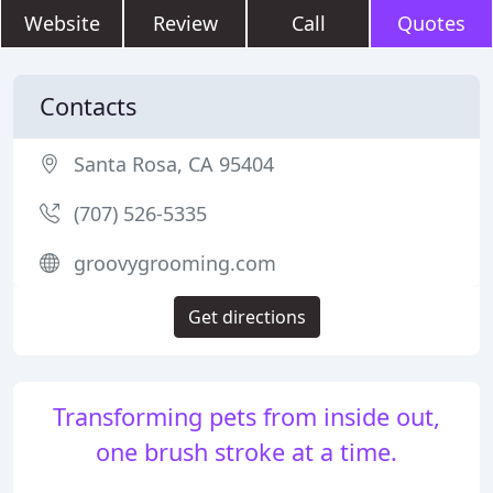
Website
Review
Call
Quotes
Contacts
Santa Rosa, CA 95404
(707) 526-5335
groovygrooming.com
Get directions
Transforming pets from inside out,
one brush stroke at a time.