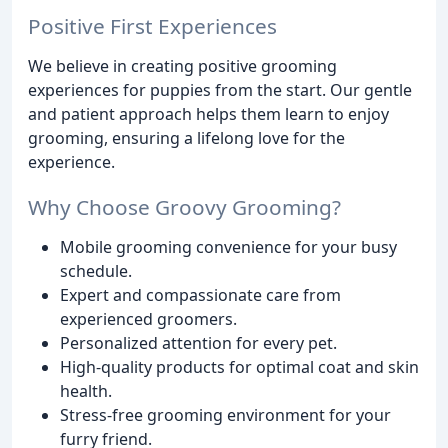
Positive First Experiences
We believe in creating positive grooming
experiences for puppies from the start. Our gentle
and patient approach helps them learn to enjoy
grooming, ensuring a lifelong love for the
experience.
Why Choose Groovy Grooming?
Mobile grooming convenience for your busy
schedule.
Expert and compassionate care from
experienced groomers.
Personalized attention for every pet.
High-quality products for optimal coat and skin
health.
Stress-free grooming environment for your
furry friend.