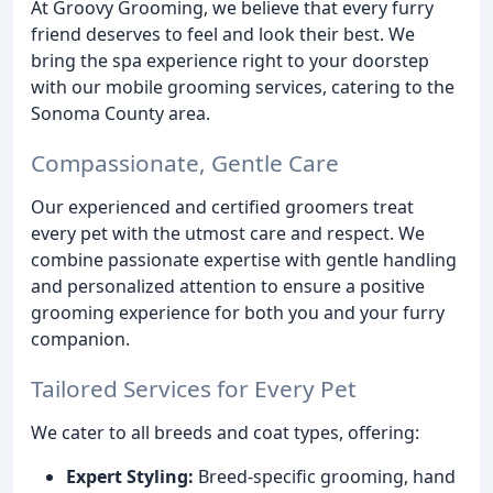
At Groovy Grooming, we believe that every furry
friend deserves to feel and look their best. We
bring the spa experience right to your doorstep
with our mobile grooming services, catering to the
Sonoma County area.
Compassionate, Gentle Care
Our experienced and certified groomers treat
every pet with the utmost care and respect. We
combine passionate expertise with gentle handling
and personalized attention to ensure a positive
grooming experience for both you and your furry
companion.
Tailored Services for Every Pet
We cater to all breeds and coat types, offering:
Expert Styling:
Breed-specific grooming, hand