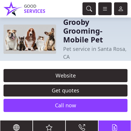
GOOD
SERVICES
Grooby
Grooming-
Mobile Pet
Pet service in Santa Rosa,
CA
Website
Get quotes
Call now