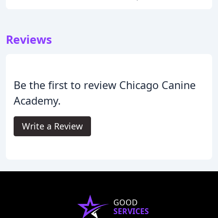
Reviews
Be the first to review Chicago Canine
Academy.
Write a Review
GOOD
SERVICES