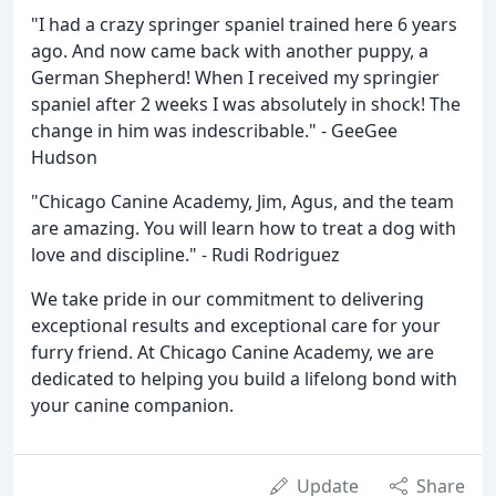
"I had a crazy springer spaniel trained here 6 years
ago. And now came back with another puppy, a
German Shepherd! When I received my springier
spaniel after 2 weeks I was absolutely in shock! The
change in him was indescribable." - GeeGee
Hudson
"Chicago Canine Academy, Jim, Agus, and the team
are amazing. You will learn how to treat a dog with
love and discipline." - Rudi Rodriguez
We take pride in our commitment to delivering
exceptional results and exceptional care for your
furry friend. At Chicago Canine Academy, we are
dedicated to helping you build a lifelong bond with
your canine companion.
Update
Share