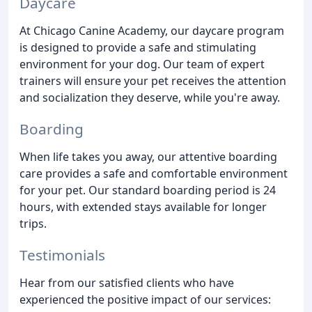
Daycare
At Chicago Canine Academy, our daycare program
is designed to provide a safe and stimulating
environment for your dog. Our team of expert
trainers will ensure your pet receives the attention
and socialization they deserve, while you're away.
Boarding
When life takes you away, our attentive boarding
care provides a safe and comfortable environment
for your pet. Our standard boarding period is 24
hours, with extended stays available for longer
trips.
Testimonials
Hear from our satisfied clients who have
experienced the positive impact of our services: