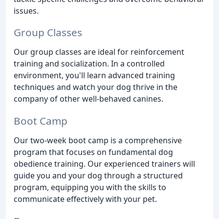
issues.
Group Classes
Our group classes are ideal for reinforcement
training and socialization. In a controlled
environment, you'll learn advanced training
techniques and watch your dog thrive in the
company of other well-behaved canines.
Boot Camp
Our two-week boot camp is a comprehensive
program that focuses on fundamental dog
obedience training. Our experienced trainers will
guide you and your dog through a structured
program, equipping you with the skills to
communicate effectively with your pet.