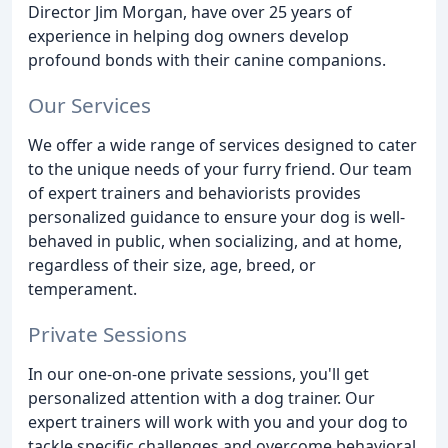
Director Jim Morgan, have over 25 years of
experience in helping dog owners develop
profound bonds with their canine companions.
Our Services
We offer a wide range of services designed to cater
to the unique needs of your furry friend. Our team
of expert trainers and behaviorists provides
personalized guidance to ensure your dog is well-
behaved in public, when socializing, and at home,
regardless of their size, age, breed, or
temperament.
Private Sessions
In our one-on-one private sessions, you'll get
personalized attention with a dog trainer. Our
expert trainers will work with you and your dog to
tackle specific challenges and overcome behavioral