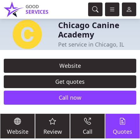
GOOD
SERVICES
Chicago Canine
Academy
Pet service in Chicago, IL
Website
Get quotes
Call now
Website
Review
Call
Quotes