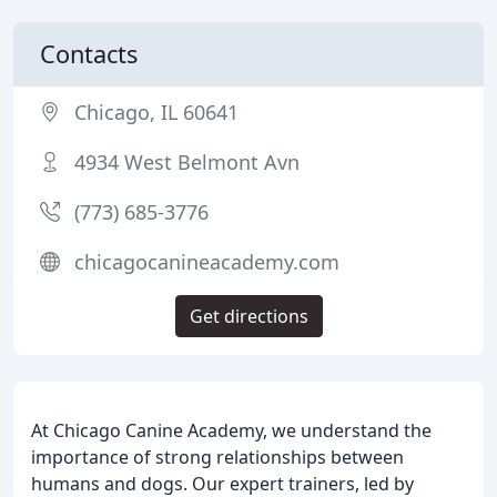
Contacts
Chicago, IL 60641
4934 West Belmont Avn
(773) 685-3776
chicagocanineacademy.com
Get directions
At Chicago Canine Academy, we understand the
importance of strong relationships between
humans and dogs. Our expert trainers, led by