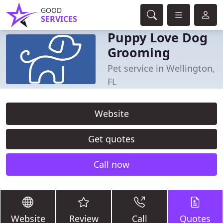
GOOD
SERVICES
Puppy Love Dog
Grooming
Pet service in Wellington,
FL
Website
Get quotes
Call now
Website
Review
Call
Quotes