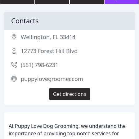
Contacts
Wellington, FL 33414
12773 Forest Hill Blvd
(561) 798-6231
puppylovegroomer.com
Get directions
At Puppy Love Dog Grooming, we understand the
importance of providing top-notch services for