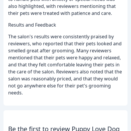
also highlighted, with reviewers mentioning that
their pets were treated with patience and care.
Results and Feedback
The salon's results were consistently praised by
reviewers, who reported that their pets looked and
smelled great after grooming. Many reviewers
mentioned that their pets were happy and relaxed,
and that they felt comfortable leaving their pets in
the care of the salon. Reviewers also noted that the
salon was reasonably priced, and that they would
not go anywhere else for their pet's grooming
needs.
Be the first to review Puppy Love Dog