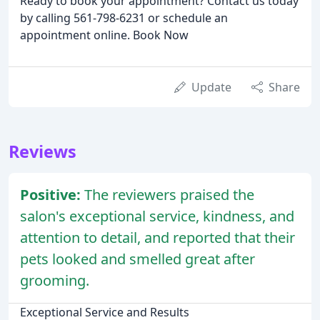
Ready to book your appointment? Contact us today
by calling 561-798-6231 or schedule an
appointment online. Book Now
Update
Share
Reviews
Positive:
The reviewers praised the
salon's exceptional service, kindness, and
attention to detail, and reported that their
pets looked and smelled great after
grooming.
Exceptional Service and Results