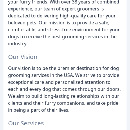
your furry friends. With over 38 years of combined
experience, our team of expert groomers is
dedicated to delivering high-quality care for your
beloved pets. Our mission is to provide a safe,
comfortable, and stress-free environment for your
dogs to receive the best grooming services in the
industry.
Our Vision
Our vision is to be the premier destination for dog
grooming services in the USA. We strive to provide
exceptional care and personalized attention to
each and every dog that comes through our doors.
We aim to build long-lasting relationships with our
clients and their furry companions, and take pride
in being a part of their lives.
Our Services