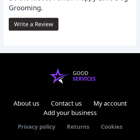
Grooming.
Write a Review
GOOD
SERVICES
About us
Contact us
My account
Add your business
Privacy policy
Returns
Cookies