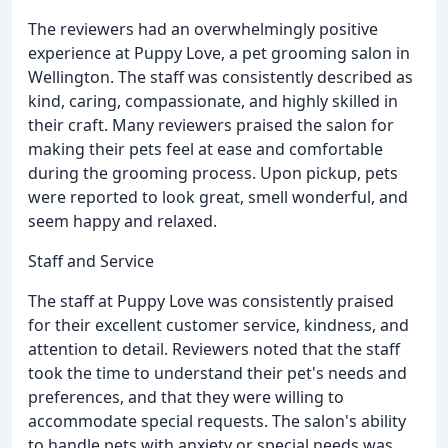
The reviewers had an overwhelmingly positive
experience at Puppy Love, a pet grooming salon in
Wellington. The staff was consistently described as
kind, caring, compassionate, and highly skilled in
their craft. Many reviewers praised the salon for
making their pets feel at ease and comfortable
during the grooming process. Upon pickup, pets
were reported to look great, smell wonderful, and
seem happy and relaxed.
Staff and Service
The staff at Puppy Love was consistently praised
for their excellent customer service, kindness, and
attention to detail. Reviewers noted that the staff
took the time to understand their pet's needs and
preferences, and that they were willing to
accommodate special requests. The salon's ability
to handle pets with anxiety or special needs was