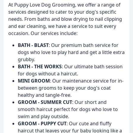
At Puppy Love Dog Grooming, we offer a range of
services designed to cater to your dog's specific
needs. From baths and blow drying to nail clipping
and ear cleaning, we have a service to suit every
occasion. Our services include:
BATH - BLAST
: Our premium bath service for
dogs who love to play hard and get a little extra
grubby.
BATH - THE WORKS
: Our ultimate bath session
for dogs without a haircut.
MINI GROOM
: Our maintenance service for in-
between grooms to keep your dog's coat
healthy and tangle-free.
GROOM - SUMMER CUT
: Our short and
smooth haircut perfect for dogs who love to
swim and play outside.
GROOM - PUPPY CUT
: Our cute and fluffy
haircut that leaves your fur baby looking like a