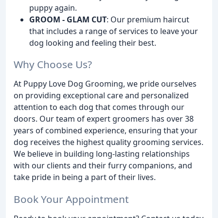
puppy again.
GROOM - GLAM CUT
: Our premium haircut
that includes a range of services to leave your
dog looking and feeling their best.
Why Choose Us?
At Puppy Love Dog Grooming, we pride ourselves
on providing exceptional care and personalized
attention to each dog that comes through our
doors. Our team of expert groomers has over 38
years of combined experience, ensuring that your
dog receives the highest quality grooming services.
We believe in building long-lasting relationships
with our clients and their furry companions, and
take pride in being a part of their lives.
Book Your Appointment