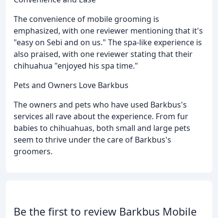
The convenience of mobile grooming is
emphasized, with one reviewer mentioning that it's
"easy on Sebi and on us." The spa-like experience is
also praised, with one reviewer stating that their
chihuahua "enjoyed his spa time."
Pets and Owners Love Barkbus
The owners and pets who have used Barkbus's
services all rave about the experience. From fur
babies to chihuahuas, both small and large pets
seem to thrive under the care of Barkbus's
groomers.
Be the first to review Barkbus Mobile