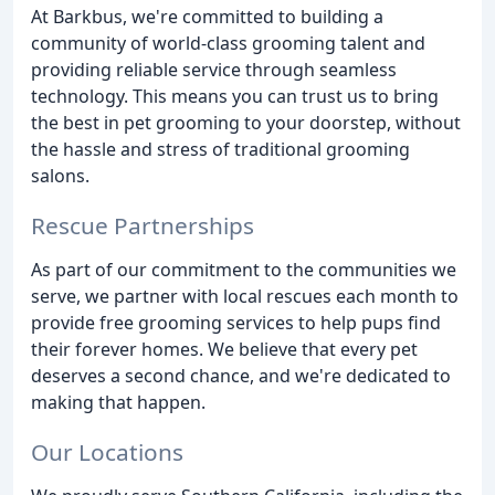
At Barkbus, we're committed to building a
community of world-class grooming talent and
providing reliable service through seamless
technology. This means you can trust us to bring
the best in pet grooming to your doorstep, without
the hassle and stress of traditional grooming
salons.
Rescue Partnerships
As part of our commitment to the communities we
serve, we partner with local rescues each month to
provide free grooming services to help pups find
their forever homes. We believe that every pet
deserves a second chance, and we're dedicated to
making that happen.
Our Locations