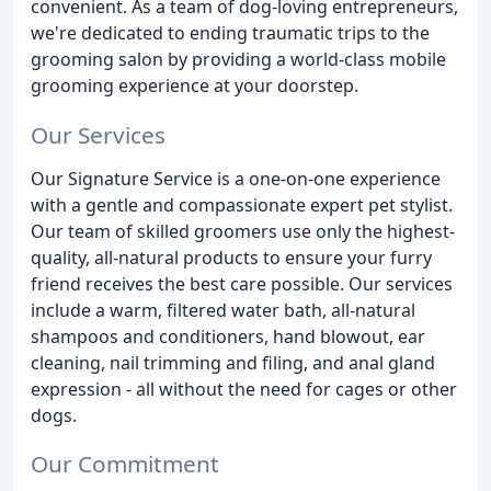
convenient. As a team of dog-loving entrepreneurs,
we're dedicated to ending traumatic trips to the
grooming salon by providing a world-class mobile
grooming experience at your doorstep.
Our Services
Our Signature Service is a one-on-one experience
with a gentle and compassionate expert pet stylist.
Our team of skilled groomers use only the highest-
quality, all-natural products to ensure your furry
friend receives the best care possible. Our services
include a warm, filtered water bath, all-natural
shampoos and conditioners, hand blowout, ear
cleaning, nail trimming and filing, and anal gland
expression - all without the need for cages or other
dogs.
Our Commitment