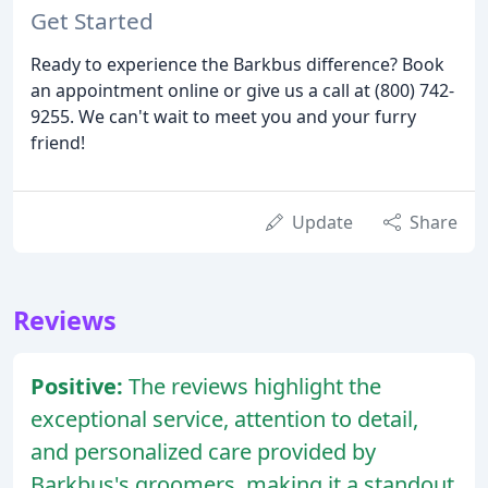
Get Started
Ready to experience the Barkbus difference? Book
an appointment online or give us a call at (800) 742-
9255. We can't wait to meet you and your furry
friend!
Update
Share
Reviews
Positive:
The reviews highlight the
exceptional service, attention to detail,
and personalized care provided by
Barkbus's groomers, making it a standout