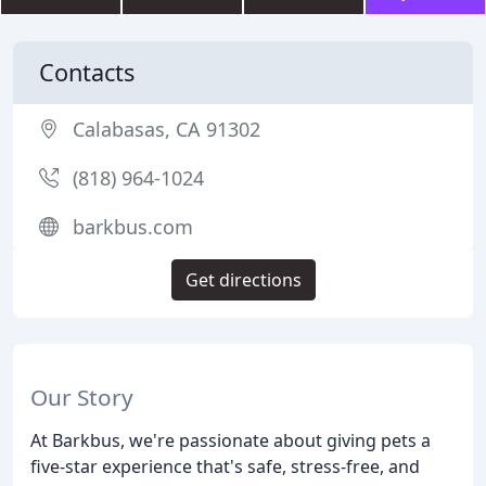
Contacts
Calabasas, CA 91302
(818) 964-1024
barkbus.com
Get directions
Our Story
At Barkbus, we're passionate about giving pets a
five-star experience that's safe, stress-free, and