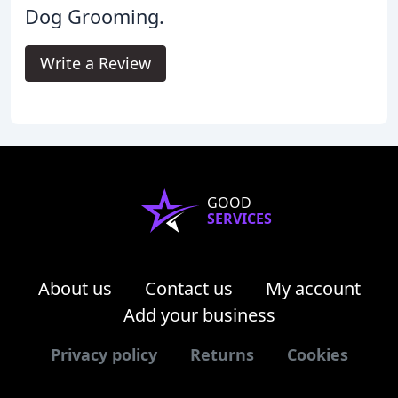
Dog Grooming.
Write a Review
GOOD
SERVICES
About us
Contact us
My account
Add your business
Privacy policy
Returns
Cookies