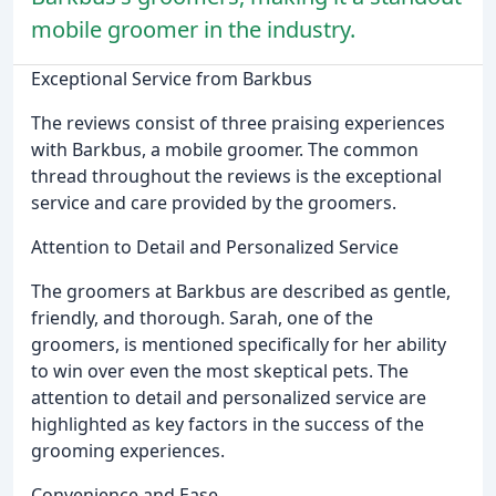
mobile groomer in the industry.
Exceptional Service from Barkbus
The reviews consist of three praising experiences
with Barkbus, a mobile groomer. The common
thread throughout the reviews is the exceptional
service and care provided by the groomers.
Attention to Detail and Personalized Service
The groomers at Barkbus are described as gentle,
friendly, and thorough. Sarah, one of the
groomers, is mentioned specifically for her ability
to win over even the most skeptical pets. The
attention to detail and personalized service are
highlighted as key factors in the success of the
grooming experiences.
Convenience and Ease