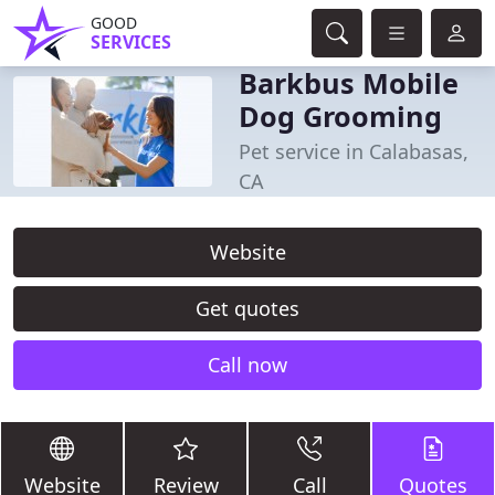
GOOD
SERVICES
Barkbus Mobile
Dog Grooming
Pet service in Calabasas,
CA
Website
Get quotes
Call now
Website
Review
Call
Quotes