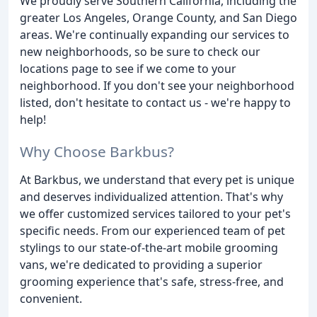
We proudly serve Southern California, including the
greater Los Angeles, Orange County, and San Diego
areas. We're continually expanding our services to
new neighborhoods, so be sure to check our
locations page to see if we come to your
neighborhood. If you don't see your neighborhood
listed, don't hesitate to contact us - we're happy to
help!
Why Choose Barkbus?
At Barkbus, we understand that every pet is unique
and deserves individualized attention. That's why
we offer customized services tailored to your pet's
specific needs. From our experienced team of pet
stylings to our state-of-the-art mobile grooming
vans, we're dedicated to providing a superior
grooming experience that's safe, stress-free, and
convenient.