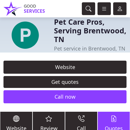
GOOD
SERVICES
Pet Care Pros,
Serving Brentwood,
TN
Pet service in Brentwood, TN
Website
Get quotes
Call now
Website
Review
Call
Quotes