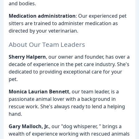
and bodies.
Medication administration
: Our experienced pet
sitters are trained to administer medication as
directed by your veterinarian.
About Our Team Leaders
Sherry Halpern
, our owner and founder, has over a
decade of experience in the pet care industry. She's
dedicated to providing exceptional care for your
pet.
Monica Laurian Bennett
, our team leader, is a
passionate animal lover with a background in
rescue work. She's always ready to lend a helping
hand.
Gary Malloch, Jr.
, our "dog whisperer, " brings a
wealth of experience working with rescued animals