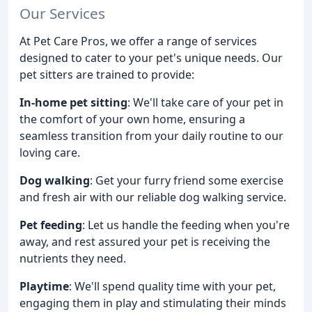
Our Services
At Pet Care Pros, we offer a range of services
designed to cater to your pet's unique needs. Our
pet sitters are trained to provide:
In-home pet sitting
: We'll take care of your pet in
the comfort of your own home, ensuring a
seamless transition from your daily routine to our
loving care.
Dog walking
: Get your furry friend some exercise
and fresh air with our reliable dog walking service.
Pet feeding
: Let us handle the feeding when you're
away, and rest assured your pet is receiving the
nutrients they need.
Playtime
: We'll spend quality time with your pet,
engaging them in play and stimulating their minds