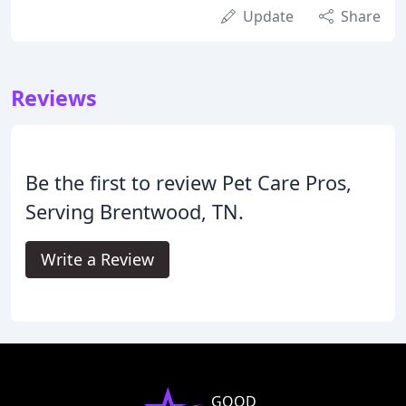
Update
Share
Reviews
Be the first to review Pet Care Pros,
Serving Brentwood, TN.
Write a Review
GOOD