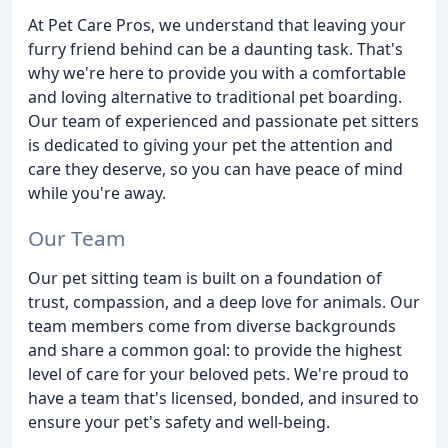
At Pet Care Pros, we understand that leaving your
furry friend behind can be a daunting task. That's
why we're here to provide you with a comfortable
and loving alternative to traditional pet boarding.
Our team of experienced and passionate pet sitters
is dedicated to giving your pet the attention and
care they deserve, so you can have peace of mind
while you're away.
Our Team
Our pet sitting team is built on a foundation of
trust, compassion, and a deep love for animals. Our
team members come from diverse backgrounds
and share a common goal: to provide the highest
level of care for your beloved pets. We're proud to
have a team that's licensed, bonded, and insured to
ensure your pet's safety and well-being.