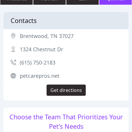
Contacts
Brentwood, TN 37027
1324 Chestnut Dr
(615) 750-2183
petcarepros.net
Get directions
Choose the Team That Prioritizes Your
Pet's Needs