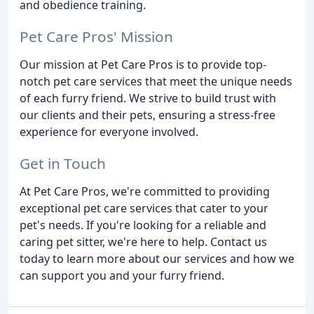
and obedience training.
Pet Care Pros' Mission
Our mission at Pet Care Pros is to provide top-
notch pet care services that meet the unique needs
of each furry friend. We strive to build trust with
our clients and their pets, ensuring a stress-free
experience for everyone involved.
Get in Touch
At Pet Care Pros, we're committed to providing
exceptional pet care services that cater to your
pet's needs. If you're looking for a reliable and
caring pet sitter, we're here to help. Contact us
today to learn more about our services and how we
can support you and your furry friend.