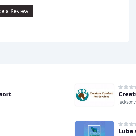
te a Review
sort
Creat
Jacksonvi
Luba'