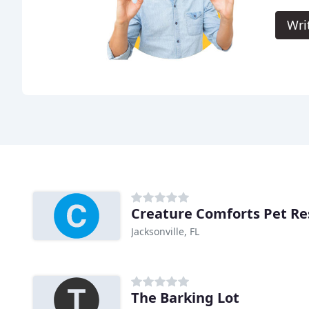
Wri
Creature Comforts Pet Re
Jacksonville, FL
The Barking Lot