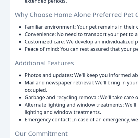
extended periods.
Why Choose Home Alone Preferred Pet 
Familiar environment: Your pet remains in their
Convenience: No need to transport your pet to a
Customized care: We develop an individualized pl
Peace of mind: You can rest assured that your pet
Additional Features
Photos and updates: We'll keep you informed about
Mail and newspaper retrieval: We'll bring in yo
occupied.
Garbage and recycling removal: We'll take care o
Alternate lighting and window treatments: We'll
lighting and window treatments.
Emergency contact: In case of an emergency, we'r
Our Commitment