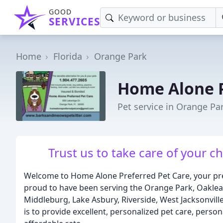
GOOD
SERVICES
Home
Florida
Orange Park
Home Alone P
Pet service in Orange Par
Trust us to take care of your c
Welcome to Home Alone Preferred Pet Care, your prem
proud to have been serving the Orange Park, Oakleaf 
Middleburg, Lake Asbury, Riverside, West Jacksonville
is to provide excellent, personalized pet care, perso