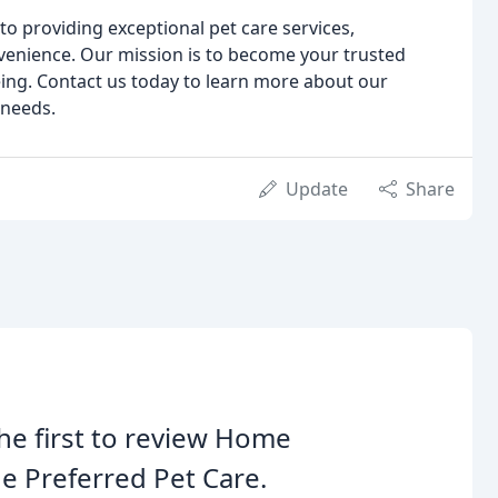
o providing exceptional pet care services,
venience. Our mission is to become your trusted
eing. Contact us today to learn more about our
 needs.
Update
Share
he first to review Home
e Preferred Pet Care.