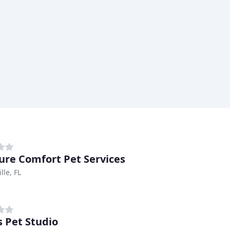
ure Comfort Pet Services
lle, FL
s Pet Studio