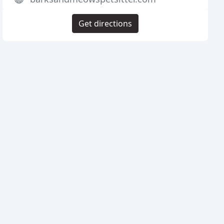
Get directions