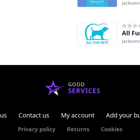
Jacksonvi
All Fu
Jacksonvi
GOOD
SERVICES
 us
Contact us
My account
Add your b
Privacy policy
Returns
Cookies