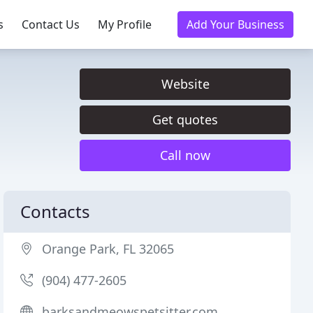
s
Contact Us
My Profile
Add Your Business
Website
Get quotes
Call now
Contacts
Orange Park, FL 32065
(904) 477-2605
barksandmeowspetsitter.com