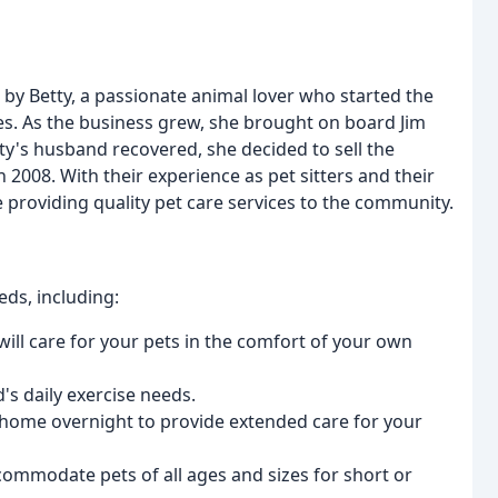
y Betty, a passionate animal lover who started the
s. As the business grew, she brought on board Jim
ty's husband recovered, she decided to sell the
 2008. With their experience as pet sitters and their
ue providing quality pet care services to the community.
eds, including:
will care for your pets in the comfort of your own
's daily exercise needs.
r home overnight to provide extended care for your
commodate pets of all ages and sizes for short or