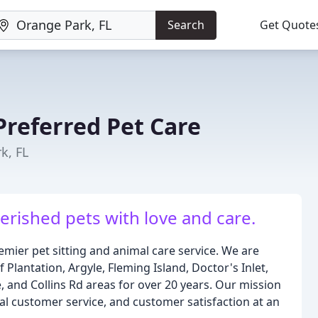
Search
Get Quote
referred Pet Care
k, FL
herished pets with love and care.
ier pet sitting and animal care service. We are
Plantation, Argyle, Fleming Island, Doctor's Inlet,
, and Collins Rd areas for over 20 years. Our mission
nal customer service, and customer satisfaction at an