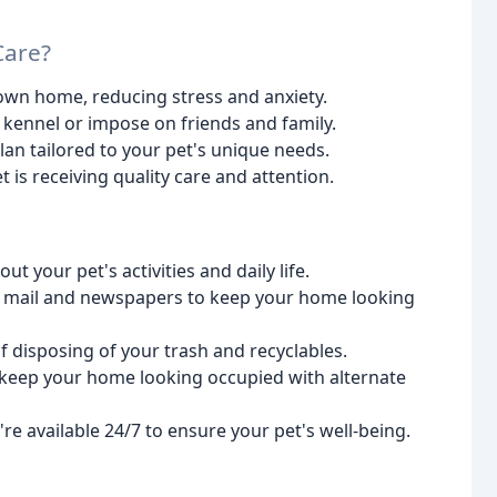
Care?
 own home, reducing stress and anxiety.
 kennel or impose on friends and family.
an tailored to your pet's unique needs.
 is receiving quality care and attention.
 your pet's activities and daily life.
ur mail and newspapers to keep your home looking
f disposing of your trash and recyclables.
 keep your home looking occupied with alternate
e available 24/7 to ensure your pet's well-being.