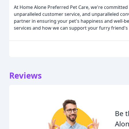
At Home Alone Preferred Pet Care, we're committed t
unparalleled customer service, and unparalleled con
partner in ensuring your pet's happiness and well-b
services and how we can support your furry friend's
Reviews
Be t
Alon