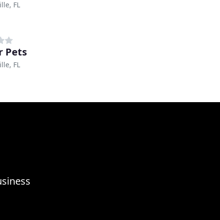
lle, FL
r Pets
lle, FL
usiness