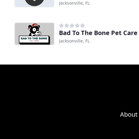
Jacksonville, FL
Bad To The Bone Pet Care
Jacksonville, FL
About