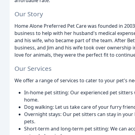
affordable rate.
Our Story
Home Alone Preferred Pet Care was founded in 2003 b
business to help with her husband's medical expense
and his wife, who became part of the team. After Bet
business, and Jim and his wife took over ownership in
love for animals, they were the perfect fit to contin
Our Services
We offer a range of services to cater to your pet's ne
In-home pet sitting: Our experienced pet sitters 
home.
Dog walking: Let us take care of your furry friend
Overnight stays: Our pet sitters can stay in you
pets.
Short-term and long-term pet sitting: We can ac