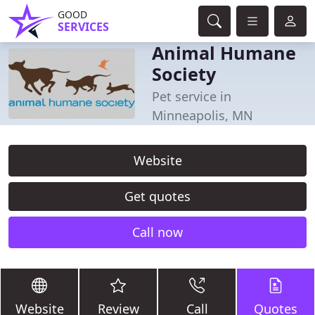
GOOD
SERVICES
Animal Humane
Society
Pet service in
Minneapolis, MN
Website
Get quotes
Call now
Website
Review
Call
Quotes