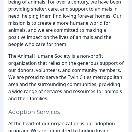
being of animals. For over a century, we have been
providing shelter, care, and support to animals in
need, helping them find loving forever homes. Our
mission is to create a more humane world for
animals, and we are committed to making a
positive impact on the lives of animals and the
people who care for them.
The Animal Humane Society is a non-profit
organization that relies on the generous support of
our donors, volunteers, and community members.
We are proud to serve the Twin Cities metropolitan
area and the surrounding communities, providing
a wide range of services and resources for animals
and their families.
Adoption Services
At the heart of our organization is our adoption
program. We are committed to finding loving