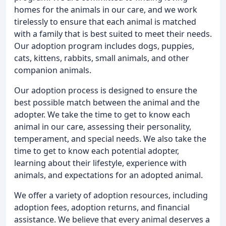
homes for the animals in our care, and we work
tirelessly to ensure that each animal is matched
with a family that is best suited to meet their needs.
Our adoption program includes dogs, puppies,
cats, kittens, rabbits, small animals, and other
companion animals.
Our adoption process is designed to ensure the
best possible match between the animal and the
adopter. We take the time to get to know each
animal in our care, assessing their personality,
temperament, and special needs. We also take the
time to get to know each potential adopter,
learning about their lifestyle, experience with
animals, and expectations for an adopted animal.
We offer a variety of adoption resources, including
adoption fees, adoption returns, and financial
assistance. We believe that every animal deserves a