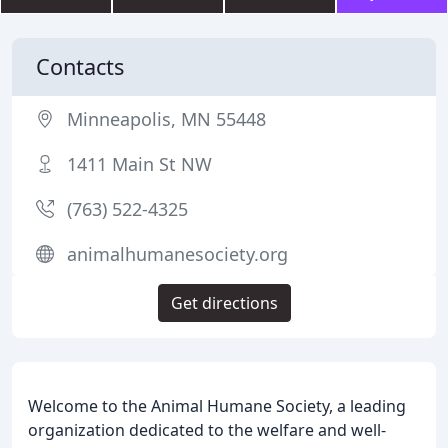
Contacts
Minneapolis, MN 55448
1411 Main St NW
(763) 522-4325
animalhumanesociety.org
Get directions
Welcome to the Animal Humane Society, a leading
organization dedicated to the welfare and well-