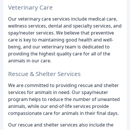
Veterinary Care
Our veterinary care services include medical care,
wellness services, dental and specialty services, and
spay/neuter services. We believe that preventive
care is key to maintaining good health and well-
being, and our veterinary team is dedicated to
providing the highest quality care for all of the
animals in our care.
Rescue & Shelter Services
We are committed to providing rescue and shelter
services for animals in need. Our spay/neuter
program helps to reduce the number of unwanted
animals, while our end-of-life services provide
compassionate care for animals in their final days.
Our rescue and shelter services also include the