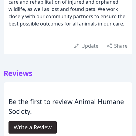
care and rehabilitation of injured and orphaned
wildlife, as well as lost and found pets. We work
closely with our community partners to ensure the
best possible outcomes for all animals in our care.
Update
Share
Reviews
Be the first to review Animal Humane
Society.
Write a Review