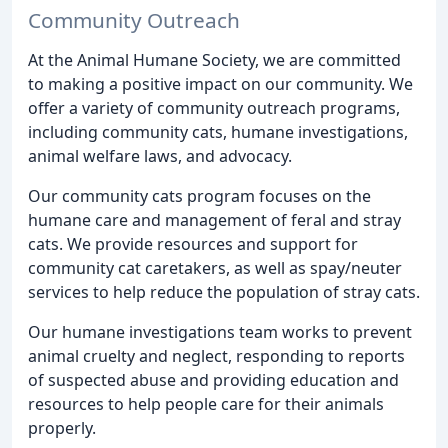
Community Outreach
At the Animal Humane Society, we are committed
to making a positive impact on our community. We
offer a variety of community outreach programs,
including community cats, humane investigations,
animal welfare laws, and advocacy.
Our community cats program focuses on the
humane care and management of feral and stray
cats. We provide resources and support for
community cat caretakers, as well as spay/neuter
services to help reduce the population of stray cats.
Our humane investigations team works to prevent
animal cruelty and neglect, responding to reports
of suspected abuse and providing education and
resources to help people care for their animals
properly.