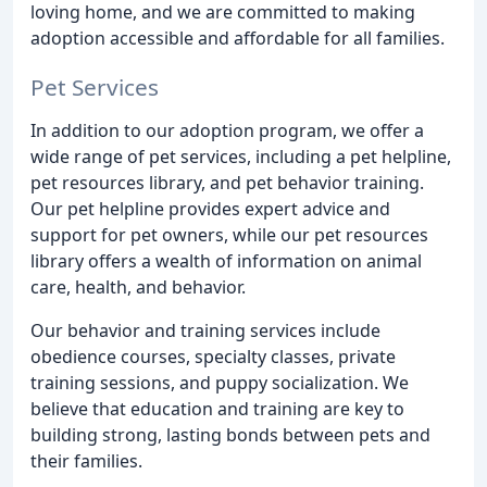
loving home, and we are committed to making
adoption accessible and affordable for all families.
Pet Services
In addition to our adoption program, we offer a
wide range of pet services, including a pet helpline,
pet resources library, and pet behavior training.
Our pet helpline provides expert advice and
support for pet owners, while our pet resources
library offers a wealth of information on animal
care, health, and behavior.
Our behavior and training services include
obedience courses, specialty classes, private
training sessions, and puppy socialization. We
believe that education and training are key to
building strong, lasting bonds between pets and
their families.