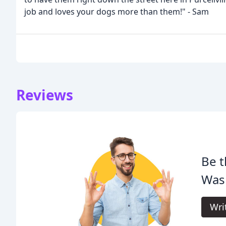
job and loves your dogs more than them!" - Sam
Reviews
Be t
Was
Wri