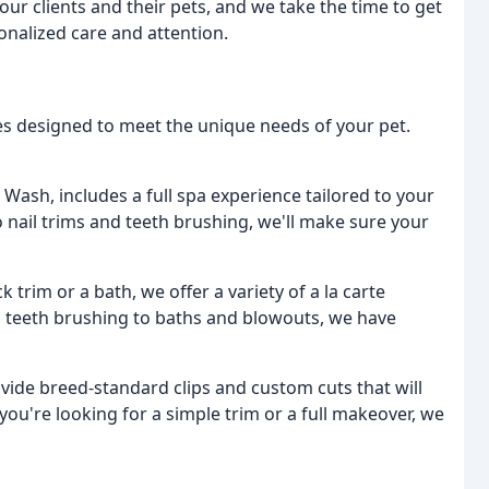
our clients and their pets, and we take the time to get
nalized care and attention.
es designed to meet the unique needs of your pet.
 Wash, includes a full spa experience tailored to your
 nail trims and teeth brushing, we'll make sure your
k trim or a bath, we offer a variety of a la carte
d teeth brushing to baths and blowouts, we have
ovide breed-standard clips and custom cuts that will
you're looking for a simple trim or a full makeover, we