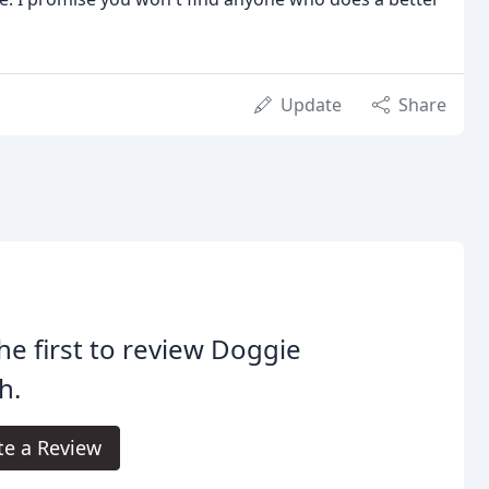
Update
Share
he first to review Doggie
h.
te a Review