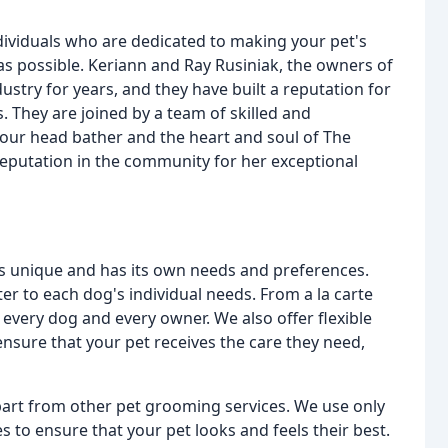
ividuals who are dedicated to making your pet's
s possible. Keriann and Ray Rusiniak, the owners of
try for years, and they have built a reputation for
s. They are joined by a team of skilled and
our head bather and the heart and soul of The
eputation in the community for her exceptional
s unique and has its own needs and preferences.
ter to each dog's individual needs. From a la carte
 every dog and every owner. We also offer flexible
nsure that your pet receives the care they need,
part from other pet grooming services. We use only
s to ensure that your pet looks and feels their best.