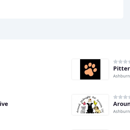
Pitter
Ashburn
ive
Aroun
Ashburn