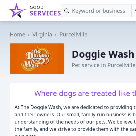
GOOD
SERVICES
Home
Virginia
Purcellville
Doggie Wash
Pet service in Purcellville
Where dogs are treated like t
At The Doggie Wash, we are dedicated to providing the
and their owners. Our small, family-run business is b
understanding of the needs of our pets. We believe 
the family, and we strive to provide them with the sa