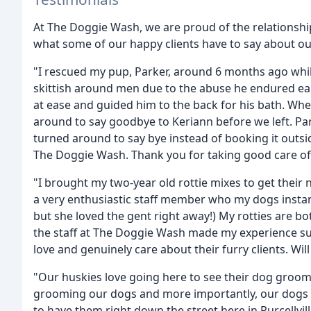
At The Doggie Wash, we are proud of the relationships
what some of our happy clients have to say about ou
"I rescued my pup, Parker, around 6 months ago while
skittish around men due to the abuse he endured earl
at ease and guided him to the back for his bath. Wh
around to say goodbye to Keriann before we left. Parke
turned around to say bye instead of booking it outsi
The Doggie Wash. Thank you for taking good care of 
"I brought my two-year old rottie mixes to get thei
a very enthusiastic staff member who my dogs instan
but she loved the gent right away!) My rotties are b
the staff at The Doggie Wash made my experience super
love and genuinely care about their furry clients. Will
"Our huskies love going here to see their dog groome
grooming our dogs and more importantly, our dogs f
to have them right down the street here in Purcellvi