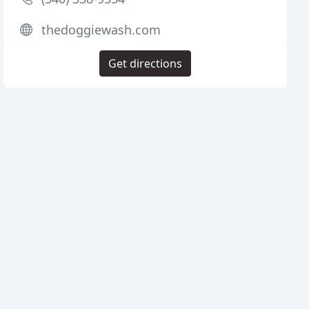
thedoggiewash.com
Get directions