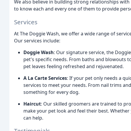
We also believe in building strong relationships with 
to know each and every one of them to provide perso
Services
At The Doggie Wash, we offer a wide range of servic
Our services include:
Doggie Wash
: Our signature service, the Doggie
pet's specific needs. From baths and blowouts to
pet leaves feeling refreshed and rejuvenated.
A La Carte Services
: If your pet only needs a quic
services to meet your needs. From nail trims an
something for every dog.
Haircut
: Our skilled groomers are trained to pr
make your pet look and feel their best. Whether 
can help.
Testimonials