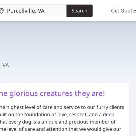
Search
Get Quote
, VA
he glorious creatures they are!
 highest level of care and service to our furry clients
uilt on the foundation of love, respect, and a deep
that every dog is a unique and precious member of
me level of care and attention that we would give our