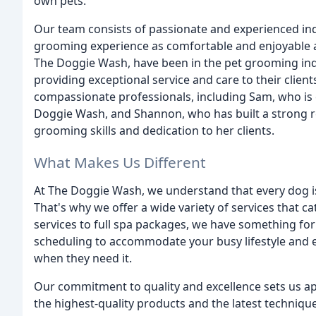
own pets.
Our team consists of passionate and experienced ind
grooming experience as comfortable and enjoyable a
The Doggie Wash, have been in the pet grooming indus
providing exceptional service and care to their client
compassionate professionals, including Sam, who is 
Doggie Wash, and Shannon, who has built a strong r
grooming skills and dedication to her clients.
What Makes Us Different
At The Doggie Wash, we understand that every dog i
That's why we offer a wide variety of services that ca
services to full spa packages, we have something for
scheduling to accommodate your busy lifestyle and e
when they need it.
Our commitment to quality and excellence sets us a
the highest-quality products and the latest technique