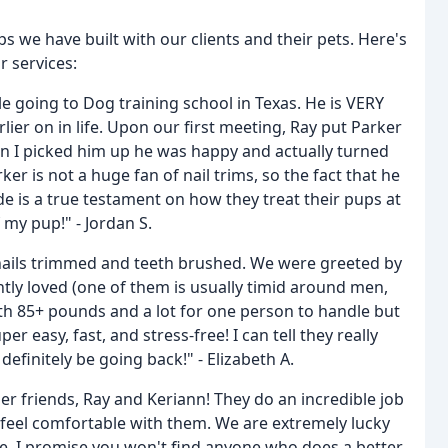
 we have built with our clients and their pets. Here's
r services:
 going to Dog training school in Texas. He is VERY
ier on in life. Upon our first meeting, Ray put Parker
en I picked him up he was happy and actually turned
r is not a huge fan of nail trims, so the fact that he
de is a true testament on how they treat their pups at
my pup!" - Jordan S.
r nails trimmed and teeth brushed. We were greeted by
tly loved (one of them is usually timid around men,
oth 85+ pounds and a lot for one person to handle but
 easy, fast, and stress-free! I can tell they really
 definitely be going back!" - Elizabeth A.
r friends, Ray and Keriann! They do an incredible job
eel comfortable with them. We are extremely lucky
lle. I promise you won't find anyone who does a better