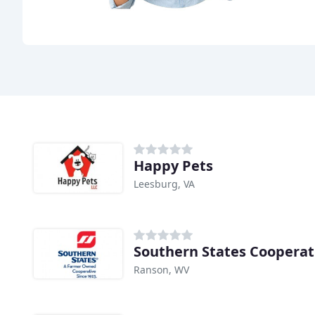
Happy Pets
Leesburg, VA
Southern States Cooperat
Ranson, WV