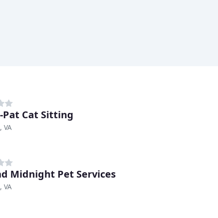
-Pat Cat Sitting
, VA
d Midnight Pet Services
, VA