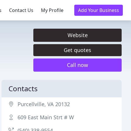
s
Contact Us
My Profile
Add Your Business
Website
Get quotes
Call now
Contacts
Purcellville, VA 20132
609 East Main Strt # W
(540) 338-9554