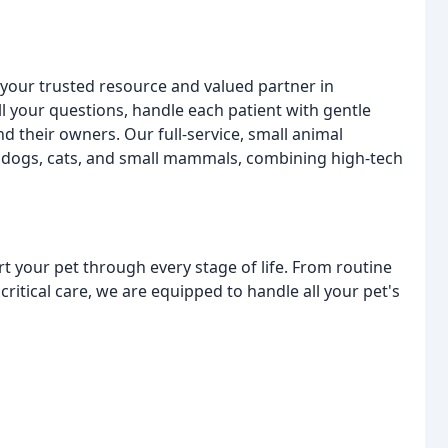
t your trusted resource and valued partner in
ll your questions, handle each patient with gentle
 their owners. Our full-service, small animal
r dogs, cats, and small mammals, combining high-tech
t your pet through every stage of life. From routine
ritical care, we are equipped to handle all your pet's