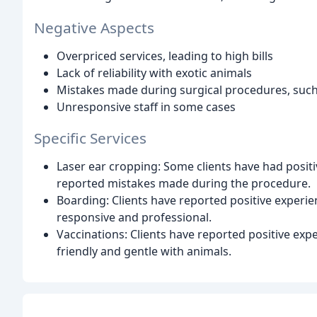
Negative Aspects
Overpriced services, leading to high bills
Lack of reliability with exotic animals
Mistakes made during surgical procedures, such
Unresponsive staff in some cases
Specific Services
Laser ear cropping: Some clients have had positi
reported mistakes made during the procedure.
Boarding: Clients have reported positive experie
responsive and professional.
Vaccinations: Clients have reported positive expe
friendly and gentle with animals.