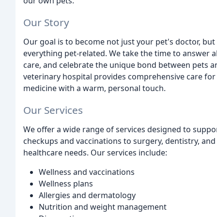
our own pets.
Our Story
Our goal is to become not just your pet's doctor, bu
everything pet-related. We take the time to answer a
care, and celebrate the unique bond between pets and
veterinary hospital provides comprehensive care fo
medicine with a warm, personal touch.
Our Services
We offer a wide range of services designed to suppor
checkups and vaccinations to surgery, dentistry, and c
healthcare needs. Our services include:
Wellness and vaccinations
Wellness plans
Allergies and dermatology
Nutrition and weight management