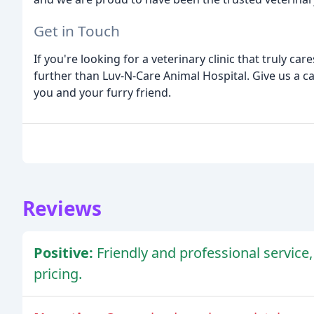
Get in Touch
If you're looking for a veterinary clinic that truly ca
further than Luv-N-Care Animal Hospital. Give us a cal
you and your furry friend.
Reviews
Positive:
Friendly and professional service,
pricing.