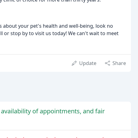
res about your pet's health and well-being, look no
l or stop by to visit us today! We can't wait to meet
Update
Share
 availability of appointments, and fair