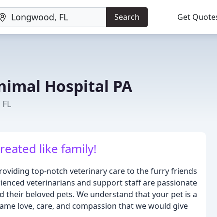
Search
Get Quote
nimal Hospital PA
 FL
eated like family!
oviding top-notch veterinary care to the furry friends
ienced veterinarians and support staff are passionate
nd their beloved pets. We understand that your pet is a
same love, care, and compassion that we would give