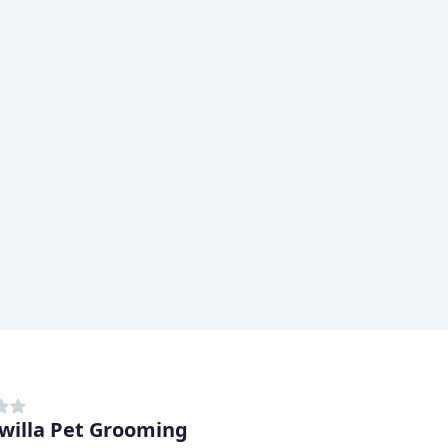
willa Pet Grooming