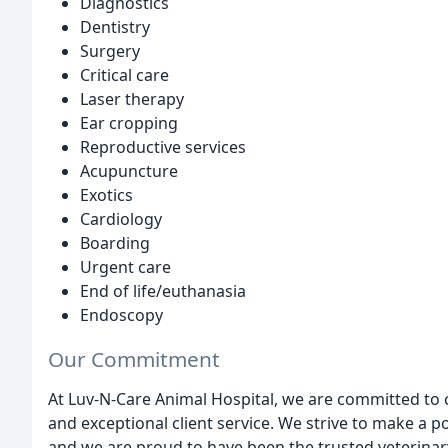
Diagnostics
Dentistry
Surgery
Critical care
Laser therapy
Ear cropping
Reproductive services
Acupuncture
Exotics
Cardiology
Boarding
Urgent care
End of life/euthanasia
Endoscopy
Our Commitment
At Luv-N-Care Animal Hospital, we are committed to co
and exceptional client service. We strive to make a pos
and we are proud to have been the trusted veterinary 