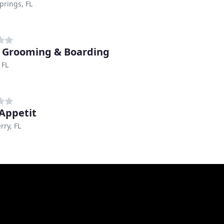
prings, FL
 Grooming & Boarding
 FL
Appetit
rry, FL