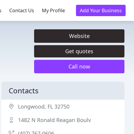
s
Contact Us
My Profile
Add Your Business
Website
Get quotes
Call now
Contacts
Longwood, FL 32750
1482 N Ronald Reagan Boulv
(407) 767-0606