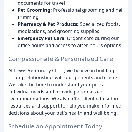
documents for travel
Pet Grooming:
Professional grooming and nail
trimming
Pharmacy & Pet Products:
Specialized foods,
medications, and grooming supplies
Emergency Pet Care:
Urgent care during our
office hours and access to after-hours options
Compassionate & Personalized Care
At Lewis Veterinary Clinic, we believe in building
strong relationships with our patients and clients.
We take the time to understand your pet's
individual needs and provide personalized
recommendations. We also offer client education
resources and support to help you make informed
decisions about your pet's health and well-being.
Schedule an Appointment Today