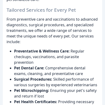
Tailored Services for Every Pet
From preventive care and vaccinations to advanced
diagnostics, surgical procedures, and specialized
treatments, we offer a wide range of services to
meet the unique needs of every pet. Our services
include:
Preventative & Wellness Care:
Regular
checkups, vaccinations, and parasite
prevention
Pet Dental Care:
Comprehensive dental
exams, cleaning, and preventative care
Surgical Procedures:
Skilled performance of
various surgeries by experienced veterinarians
Pet Microchipping:
Ensuring your pet's safety
and return if lost
Pet Health Certificates:
Providing necessary