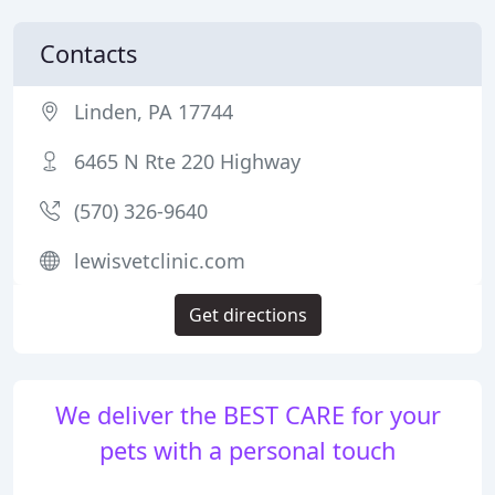
Contacts
Linden, PA 17744
6465 N Rte 220 Highway
(570) 326-9640
lewisvetclinic.com
Get directions
We deliver the BEST CARE for your
pets with a personal touch