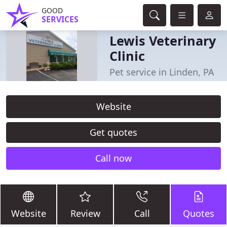
GOOD
SERVICES
Lewis Veterinary
Clinic
Pet service in Linden, PA
Website
Get quotes
Call now
Website
Review
Call
Quotes