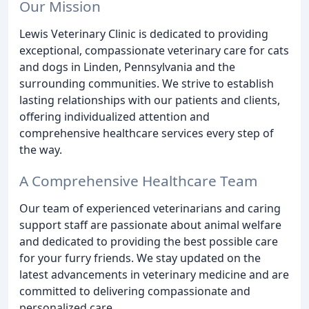
Our Mission
Lewis Veterinary Clinic is dedicated to providing
exceptional, compassionate veterinary care for cats
and dogs in Linden, Pennsylvania and the
surrounding communities. We strive to establish
lasting relationships with our patients and clients,
offering individualized attention and
comprehensive healthcare services every step of
the way.
A Comprehensive Healthcare Team
Our team of experienced veterinarians and caring
support staff are passionate about animal welfare
and dedicated to providing the best possible care
for your furry friends. We stay updated on the
latest advancements in veterinary medicine and are
committed to delivering compassionate and
personalized care.