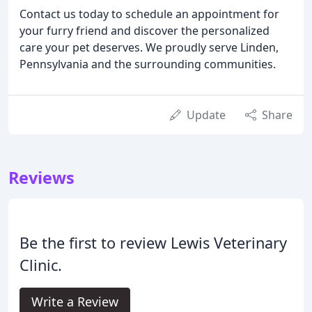
Contact us today to schedule an appointment for
your furry friend and discover the personalized
care your pet deserves. We proudly serve Linden,
Pennsylvania and the surrounding communities.
Update
Share
Reviews
Be the first to review Lewis Veterinary
Clinic.
Write a Review