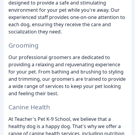
designed to provide a safe and stimulating
environment for your pet while you're away. Our
experienced staff provides one-on-one attention to
each dog, ensuring they receive the care and
socialization they need.
Grooming
Our professional groomers are dedicated to
providing a relaxing and rejuvenating experience
for your pet. From bathing and brushing to styling
and trimming, our groomers are trained to provide
a wide range of services to keep your pet looking
and feeling their best.
Canine Health
At Teacher's Pet K-9 School, we believe that a
healthy dog is a happy dog. That's why we offer a
range of canine health services, including nutrition