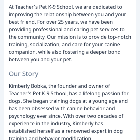
At Teacher's Pet K-9 School, we are dedicated to
improving the relationship between you and your
best friend. For over 25 years, we have been
providing professional and caring pet services to
the community. Our mission is to provide top-notch
training, socialization, and care for your canine
companion, while also fostering a deeper bond
between you and your pet.
Our Story
Kimberly Bobka, the founder and owner of
Teacher's Pet K-9 School, has a lifelong passion for
dogs. She began training dogs at a young age and
has been obsessed with canine behavior and
psychology ever since. With over two decades of
experience in the industry, Kimberly has
established herself as a renowned expert in dog
training and behavior modification.