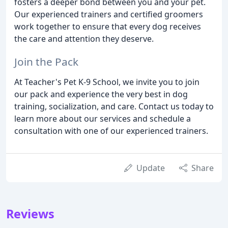
fosters a deeper bond between you and your pet.
Our experienced trainers and certified groomers
work together to ensure that every dog receives
the care and attention they deserve.
Join the Pack
At Teacher's Pet K-9 School, we invite you to join
our pack and experience the very best in dog
training, socialization, and care. Contact us today to
learn more about our services and schedule a
consultation with one of our experienced trainers.
Update
Share
Reviews