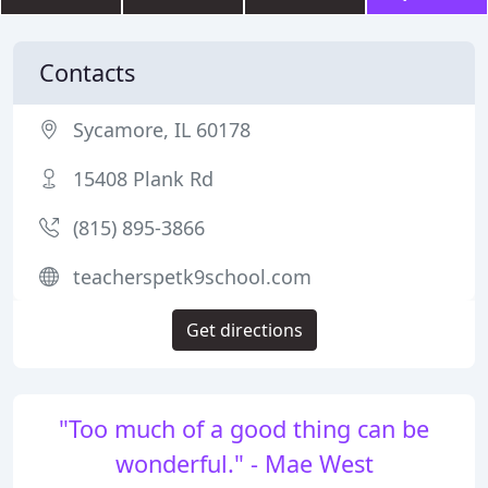
Contacts
Sycamore, IL 60178
15408 Plank Rd
(815) 895-3866
teacherspetk9school.com
Get directions
"Too much of a good thing can be
wonderful." - Mae West