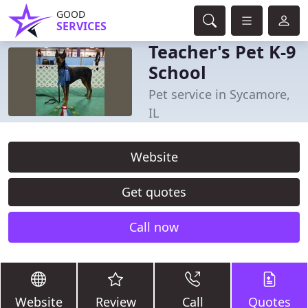
GOOD
SERVICES
Teacher's Pet K-9
School
Pet service in Sycamore,
IL
Website
Get quotes
Call now
Website
Review
Call
Quotes