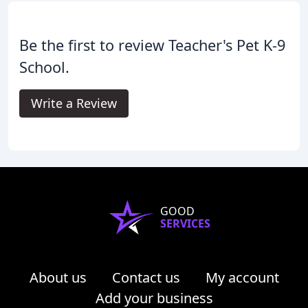
Be the first to review Teacher's Pet K-9
School.
Write a Review
GOOD
SERVICES
About us
Contact us
My account
Add your business