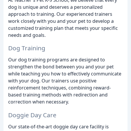
dog is unique and deserves a personalized
approach to training. Our experienced trainers
work closely with you and your pet to develop a
customized training plan that meets your specific
needs and goals.
Dog Training
Our dog training programs are designed to
strengthen the bond between you and your pet
while teaching you how to effectively communicate
with your dog. Our trainers use positive
reinforcement techniques, combining reward-
based training methods with redirection and
correction when necessary.
Doggie Day Care
Our state-of-the-art doggie day care facility is