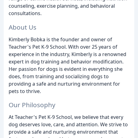
counseling, exercise planning, and behavioral
consultations.
About Us
Kimberly Bobka is the founder and owner of
Teacher's Pet K-9 School. With over 25 years of
experience in the industry, Kimberly is a renowned
expert in dog training and behavior modification.
Her passion for dogs is evident in everything she
does, from training and socializing dogs to
providing a safe and nurturing environment for
pets to thrive.
Our Philosophy
At Teacher's Pet K-9 School, we believe that every
dog deserves love, care, and attention. We strive to
provide a safe and nurturing environment that