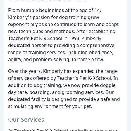
From humble beginnings at the age of 14,
Kimberly's passion for dog training grew
exponentially as she continued to learn and adapt
new techniques and methods. After establishing
Teacher's Pet K-9 School in 1993, Kimberly
dedicated herself to providing a comprehensive
range of training services, including obedience,
agility, and problem-solving, to name a few.
Over the years, Kimberly has expanded the range
of services offered by Teacher's Pet K-9 School. In
addition to dog training, we now provide doggie
day care, boarding, and grooming services. Our
dedicated facility is designed to provide a safe and
stimulating environment for your pet.
Our Services
At Teacher's Pet K-9 School, we believe that every