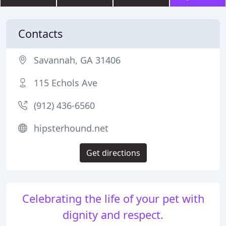
Contacts
Savannah, GA 31406
115 Echols Ave
(912) 436-6560
hipsterhound.net
Get directions
Celebrating the life of your pet with
dignity and respect.