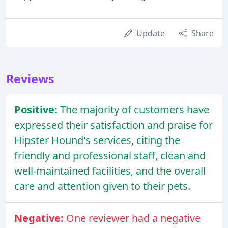
Update
Share
Reviews
Positive:
The majority of customers have
expressed their satisfaction and praise for
Hipster Hound's services, citing the
friendly and professional staff, clean and
well-maintained facilities, and the overall
care and attention given to their pets.
Negative:
One reviewer had a negative