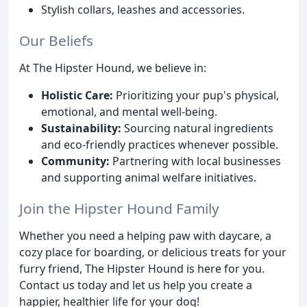
Stylish collars, leashes and accessories.
Our Beliefs
At The Hipster Hound, we believe in:
Holistic Care:
Prioritizing your pup's physical,
emotional, and mental well-being.
Sustainability:
Sourcing natural ingredients
and eco-friendly practices whenever possible.
Community:
Partnering with local businesses
and supporting animal welfare initiatives.
Join the Hipster Hound Family
Whether you need a helping paw with daycare, a
cozy place for boarding, or delicious treats for your
furry friend, The Hipster Hound is here for you.
Contact us today and let us help you create a
happier, healthier life for your dog!