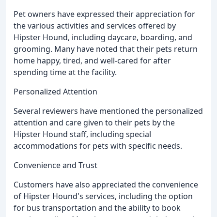
Pet owners have expressed their appreciation for
the various activities and services offered by
Hipster Hound, including daycare, boarding, and
grooming. Many have noted that their pets return
home happy, tired, and well-cared for after
spending time at the facility.
Personalized Attention
Several reviewers have mentioned the personalized
attention and care given to their pets by the
Hipster Hound staff, including special
accommodations for pets with specific needs.
Convenience and Trust
Customers have also appreciated the convenience
of Hipster Hound's services, including the option
for bus transportation and the ability to book