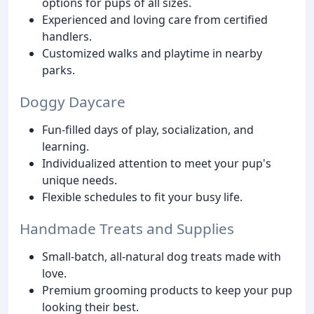
options for pups of all sizes.
Experienced and loving care from certified
handlers.
Customized walks and playtime in nearby
parks.
Doggy Daycare
Fun-filled days of play, socialization, and
learning.
Individualized attention to meet your pup's
unique needs.
Flexible schedules to fit your busy life.
Handmade Treats and Supplies
Small-batch, all-natural dog treats made with
love.
Premium grooming products to keep your pup
looking their best.