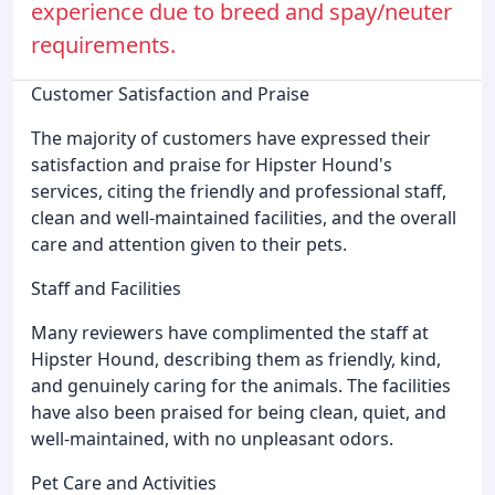
experience due to breed and spay/neuter
requirements.
Customer Satisfaction and Praise
The majority of customers have expressed their
satisfaction and praise for Hipster Hound's
services, citing the friendly and professional staff,
clean and well-maintained facilities, and the overall
care and attention given to their pets.
Staff and Facilities
Many reviewers have complimented the staff at
Hipster Hound, describing them as friendly, kind,
and genuinely caring for the animals. The facilities
have also been praised for being clean, quiet, and
well-maintained, with no unpleasant odors.
Pet Care and Activities