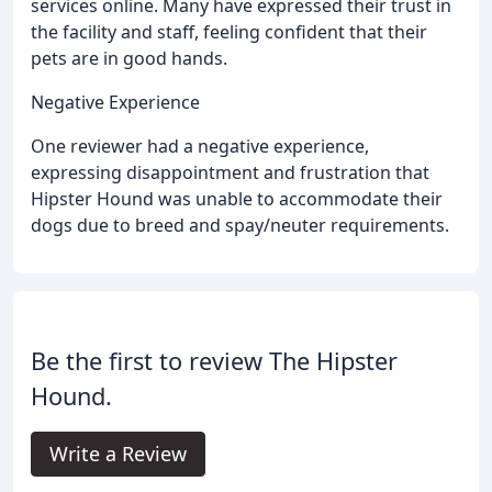
services online. Many have expressed their trust in
the facility and staff, feeling confident that their
pets are in good hands.
Negative Experience
One reviewer had a negative experience,
expressing disappointment and frustration that
Hipster Hound was unable to accommodate their
dogs due to breed and spay/neuter requirements.
Be the first to review The Hipster
Hound.
Write a Review