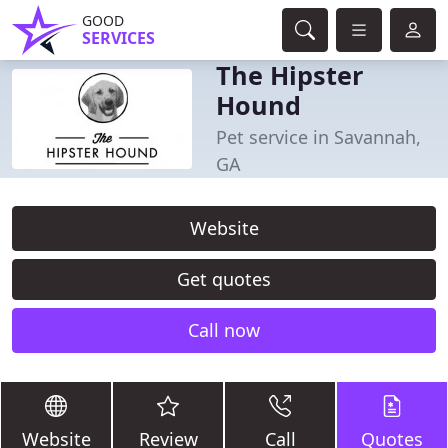
GOOD
SERVICES
The Hipster
Hound
Pet service in Savannah,
GA
Website
Get quotes
Call now
Website
Review
Call
Quotes