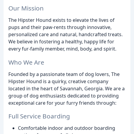
Our Mission
The Hipster Hound exists to elevate the lives of
pups and their paw-rents through innovative,
personalized care and natural, handcrafted treats.
We believe in fostering a healthy, happy life for
every fur-family member, mind, body, and spirit.
Who We Are
Founded by a passionate team of dog lovers, The
Hipster Hound is a quirky, creative company
located in the heart of Savannah, Georgia. We are a
group of dog enthusiasts dedicated to providing
exceptional care for your furry friends through:
Full Service Boarding
Comfortable indoor and outdoor boarding